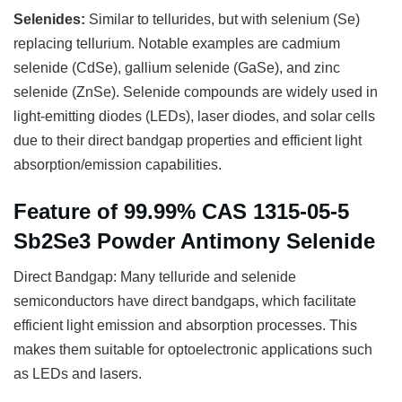
Selenides:
Similar to tellurides, but with selenium (Se)
replacing tellurium. Notable examples are cadmium
selenide (CdSe), gallium selenide (GaSe), and zinc
selenide (ZnSe). Selenide compounds are widely used in
light-emitting diodes (LEDs), laser diodes, and solar cells
due to their direct bandgap properties and efficient light
absorption/emission capabilities.
Feature of 99.99% CAS 1315-05-5
Sb2Se3 Powder Antimony Selenide
Direct Bandgap: Many telluride and selenide
semiconductors have direct bandgaps, which facilitate
efficient light emission and absorption processes. This
makes them suitable for optoelectronic applications such
as LEDs and lasers.