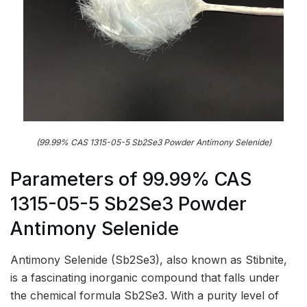
(99.99% CAS 1315-05-5 Sb2Se3 Powder Antimony Selenide)
Parameters of 99.99% CAS
1315-05-5 Sb2Se3 Powder
Antimony Selenide
Antimony Selenide (Sb2Se3), also known as Stibnite,
is a fascinating inorganic compound that falls under
the chemical formula Sb2Se3. With a purity level of