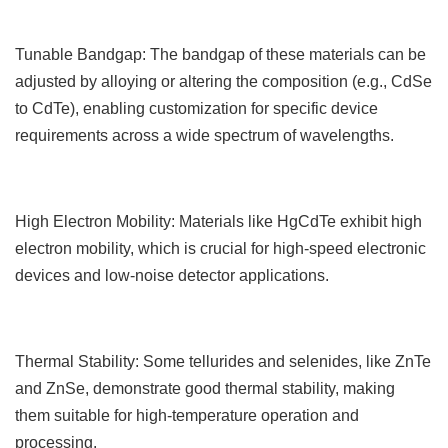
Tunable Bandgap: The bandgap of these materials can be
adjusted by alloying or altering the composition (e.g., CdSe
to CdTe), enabling customization for specific device
requirements across a wide spectrum of wavelengths.
High Electron Mobility: Materials like HgCdTe exhibit high
electron mobility, which is crucial for high-speed electronic
devices and low-noise detector applications.
Thermal Stability: Some tellurides and selenides, like ZnTe
and ZnSe, demonstrate good thermal stability, making
them suitable for high-temperature operation and
processing.