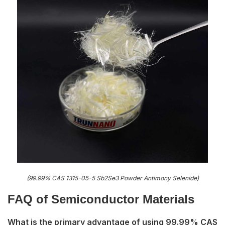
(99.99% CAS 1315-05-5 Sb2Se3 Powder Antimony Selenide)
FAQ of S
emiconductor Materials
What is the primary advantage of using 99.99% CAS