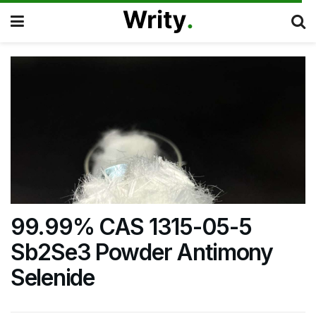
99.99% CAS 1315-05-5
Sb2Se3 Powder Antimony
Selenide