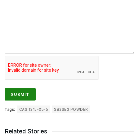
Tags:
CAS 1315-05-5
SB2SE3 POWDER
Related Stories