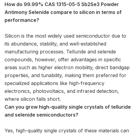
How do 99.99% CAS 1315-05-5 Sb2Se3 Powder
Antimony Selenide compare to silicon in terms of
performance?
Silicon is the most widely used semiconductor due to
its abundance, stability, and well-established
manufacturing processes. Telluride and selenide
compounds, however, offer advantages in specific
areas such as higher electron mobility, direct bandgap
properties, and tunability, making them preferred for
specialized applications like high-frequency
electronics, photovoltaics, and infrared detection,
where silicon falls short.
Can you grow high-quality single crystals of telluride
and selenide semiconductors?
Yes, high-quality single crystals of these materials can