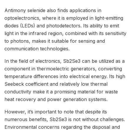
Antimony selenide also finds applications in
optoelectronics, where it is employed in light-emitting
diodes (LEDs) and photodetectors. Its ability to emit
light in the infrared region, combined with its sensitivity
to photons, makes it suitable for sensing and
communication technologies.
In the field of electronics, Sb2Se3 can be utilized as a
component in thermoelectric generators, converting
temperature differences into electrical energy. Its high
Seebeck coefficient and relatively low thermal
conductivity make it a promising material for waste
heat recovery and power generation systems.
However, it’s important to note that despite its
numerous benefits, Sb2Se3 is not without challenges.
Environmental concerns regarding the disposal and