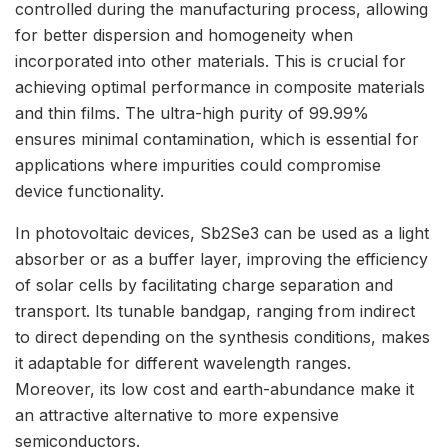
controlled during the manufacturing process, allowing
for better dispersion and homogeneity when
incorporated into other materials. This is crucial for
achieving optimal performance in composite materials
and thin films. The ultra-high purity of 99.99%
ensures minimal contamination, which is essential for
applications where impurities could compromise
device functionality.
In photovoltaic devices, Sb2Se3 can be used as a light
absorber or as a buffer layer, improving the efficiency
of solar cells by facilitating charge separation and
transport. Its tunable bandgap, ranging from indirect
to direct depending on the synthesis conditions, makes
it adaptable for different wavelength ranges.
Moreover, its low cost and earth-abundance make it
an attractive alternative to more expensive
semiconductors.