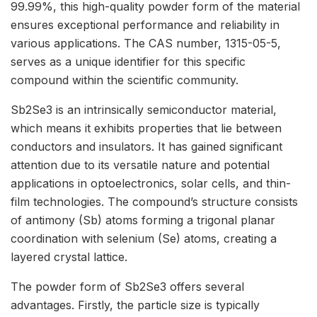
99.99%, this high-quality powder form of the material
ensures exceptional performance and reliability in
various applications. The CAS number, 1315-05-5,
serves as a unique identifier for this specific
compound within the scientific community.
Sb2Se3 is an intrinsically semiconductor material,
which means it exhibits properties that lie between
conductors and insulators. It has gained significant
attention due to its versatile nature and potential
applications in optoelectronics, solar cells, and thin-
film technologies. The compound’s structure consists
of antimony (Sb) atoms forming a trigonal planar
coordination with selenium (Se) atoms, creating a
layered crystal lattice.
The powder form of Sb2Se3 offers several
advantages. Firstly, the particle size is typically