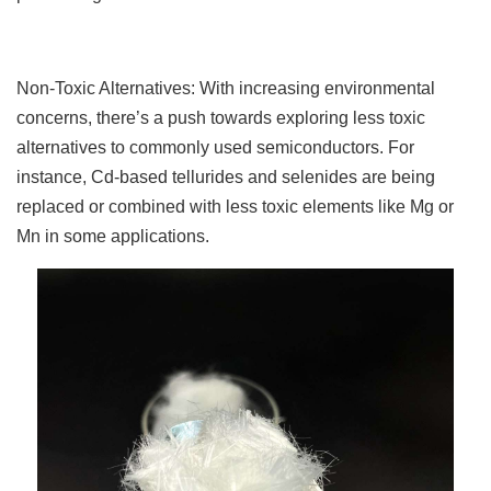
Non-Toxic Alternatives: With increasing environmental
concerns, there’s a push towards exploring less toxic
alternatives to commonly used semiconductors. For
instance, Cd-based tellurides and selenides are being
replaced or combined with less toxic elements like Mg or
Mn in some applications.