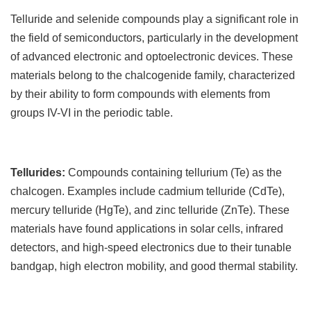
T
elluride and selenide compounds play a significant role in
the field of semiconductors, particularly in the development
of advanced electronic and optoelectronic devices. These
materials belong to the chalcogenide family, characterized
by their ability to form compounds with elements from
groups IV-VI in the periodic table.
Tellurides:
Compounds containing tellurium (Te) as the
chalcogen. Examples include cadmium telluride (CdTe),
mercury telluride (HgTe), and zinc telluride (ZnTe). These
materials have found applications in solar cells, infrared
detectors, and high-speed electronics due to their tunable
bandgap, high electron mobility, and good thermal stability.