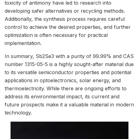
toxicity of antimony have led to research into
developing safer alternatives or recycling methods.
Additionally, the synthesis process requires careful
control to achieve the desired properties, and further
optimization is often necessary for practical
implementation.
In summary, Sb2Se3 with a purity of 99.99% and CAS
number 1315-05-5 is a highly sought-after material due
to its versatile semiconductor properties and potential
applications in optoelectronics, solar energy, and
thermoelectricity. While there are ongoing efforts to
address its environmental impact, its current and
future prospects make it a valuable material in modern
technology.