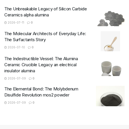
The Unbreakable Legacy of Silicon Carbide
Ceramics alpha alumina
2026-07-11
0
The Molecular Architects of Everyday Life:
The Surfactants Story
2026-07-10
0
The Indestructible Vessel: The Alumina
Ceramic Crucible Legacy an electrical
insulator alumina
2026-07-09
0
The Elemental Bond: The Molybdenum
Disulfide Revolution mos2 powder
2026-07-09
0