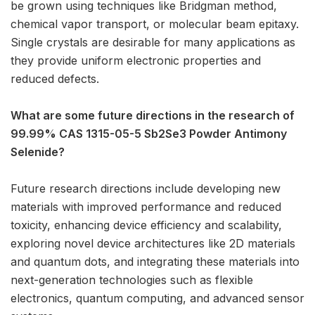
be grown using techniques like Bridgman method,
chemical vapor transport, or molecular beam epitaxy.
Single crystals are desirable for many applications as
they provide uniform electronic properties and
reduced defects.
What are some future directions in the research of
99.99% CAS 1315-05-5 Sb2Se3 Powder Antimony
Selenide?
Future research directions include developing new
materials with improved performance and reduced
toxicity, enhancing device efficiency and scalability,
exploring novel device architectures like 2D materials
and quantum dots, and integrating these materials into
next-generation technologies such as flexible
electronics, quantum computing, and advanced sensor