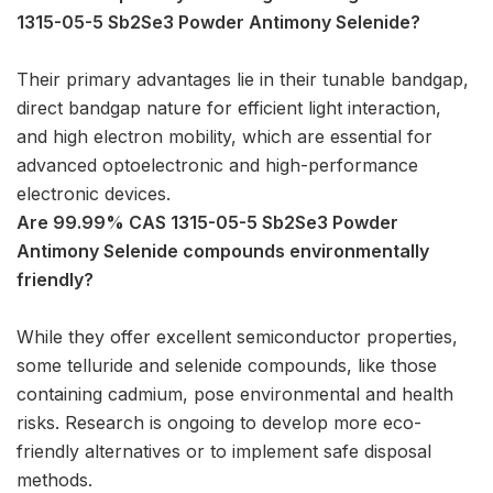
1315-05-5 Sb2Se3 Powder Antimony Selenide?
Their primary advantages lie in their tunable bandgap,
direct bandgap nature for efficient light interaction,
and high electron mobility, which are essential for
advanced optoelectronic and high-performance
electronic devices.
Are 99.99% CAS 1315-05-5 Sb2Se3 Powder
Antimony Selenide compounds environmentally
friendly?
While they offer excellent semiconductor properties,
some telluride and selenide compounds, like those
containing cadmium, pose environmental and health
risks. Research is ongoing to develop more eco-
friendly alternatives or to implement safe disposal
methods.