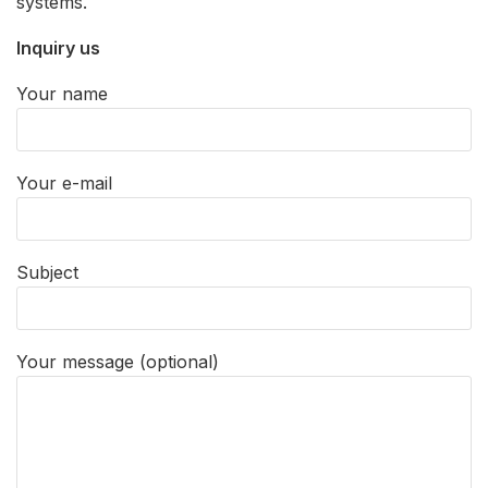
systems.
Inquiry us
Your name
Your e-mail
Subject
Your message (optional)