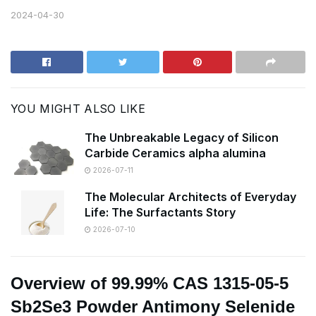
2024-04-30
YOU MIGHT ALSO LIKE
The Unbreakable Legacy of Silicon
Carbide Ceramics alpha alumina
2026-07-11
The Molecular Architects of Everyday
Life: The Surfactants Story
2026-07-10
Overview of 99.99% CAS 1315-05-5
Sb2Se3 Powder Antimony Selenide