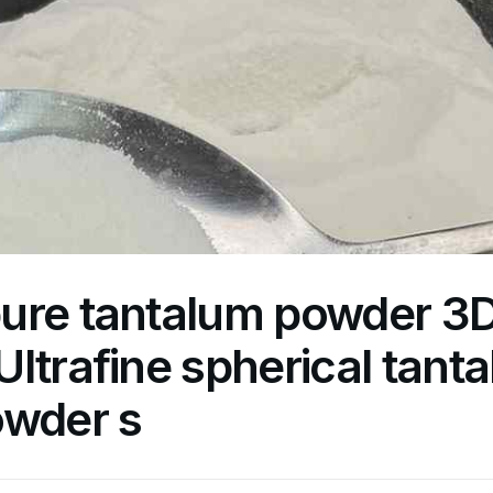
ure tantalum powder 3D 
ltrafine spherical tant
owder s