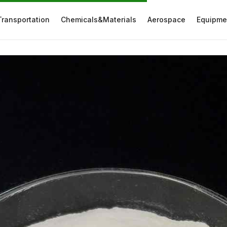
Transportation
Chemicals&Materials
Aerospace
Equipme