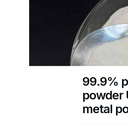
99.9% p
powder U
metal p