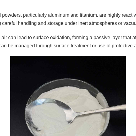
 powders, particularly aluminum and titanium, are highly reactiv
g careful handling and storage under inert atmospheres or vacu
air can lead to surface oxidation, forming a passive layer that a
can be managed through surface treatment or use of protective