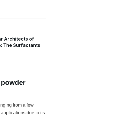
r Architects of
e: The Surfactants
g powder
anging from a few
 applications due to its