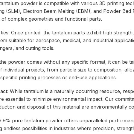
 tantalum powder is compatible with various 3D printing tec
ting (SLM), Electron Beam Melting (EBM), and Powder Bed 
n of complex geometries and functional parts.
ies: Once printed, the tantalum parts exhibit high strength,
em suitable for aerospace, medical, and industrial applicat
gers, and cutting tools.
the powder comes without any specific format, it can be ta
 individual projects, from particle size to composition, allo
 specific printing processes or end-use applications.
act: While tantalum is a naturally occurring resource, res
re essential to minimize environmental impact. Our commitme
duction and disposal of this material are environmentally c
9.9% pure tantalum powder offers unparalleled performance
 endless possibilities in industries where precision, strength