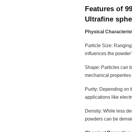
Features of 9
Ultrafine sph
Physical Characteris
Particle Size: Ranging
influences the powder’s
Shape: Particles can be
mechanical properties 
Purity: Depending on th
applications like elec
Density: While less den
powders can be densely