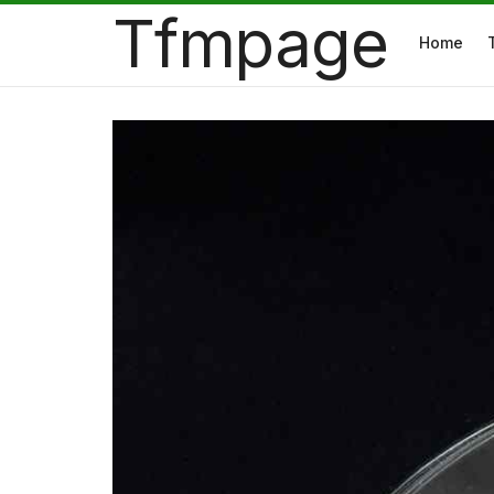
Tfmpage
Home