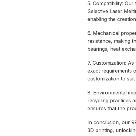
5. Compatibility: Our
Selective Laser Mel
enabling the creatio
6. Mechanical propert
resistance, making th
bearings, heat exchan
7. Customization: As 
exact requirements of
customization to suit
8. Environmental imp
recycling practices a
ensures that the pro
In conclusion, our 9
3D printing, unlocking