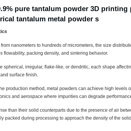
9.9% pure tantalum powder 3D printing
erical tantalum metal powder s
tics
 from nanometers to hundreds of micrometers, the size distributio
 flowability, packing density, and sintering behavior.
 spherical, irregular, flake-like, or dendritic, each shape affectin
and surface finish.
e production method, metal powders can achieve high levels of pu
tronics and aerospace where impurities can degrade performanc
se than their solid counterparts due to the presence of air betw
 packed during processing to approach the density of the solid