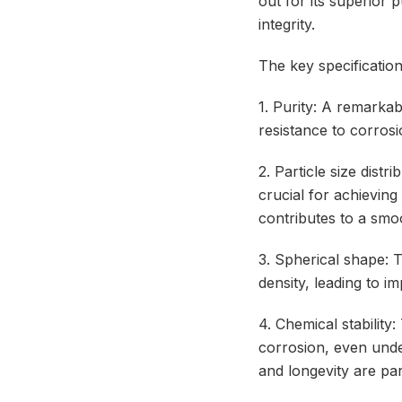
out for its superior 
integrity.
The key specificatio
1. Purity: A remarkab
resistance to corros
2. Particle size distr
crucial for achieving
contributes to a smoo
3. Spherical shape: 
density, leading to i
4. Chemical stability:
corrosion, even under
and longevity are pa