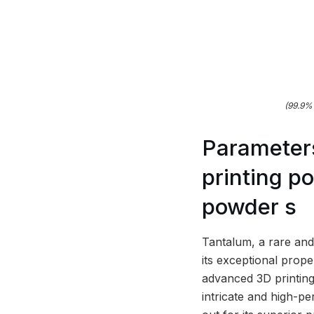
(99.9% 
Parameter
printing p
powder s
Tantalum, a rare and 
its exceptional prop
advanced 3D printing
intricate and high-p