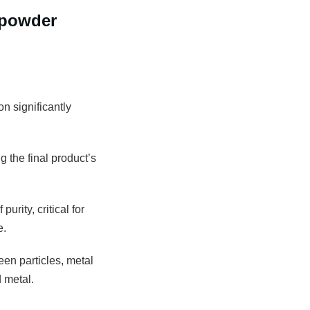
 powder
n significantly
g the final product’s
rity, critical for
e.
een particles, metal
 metal.