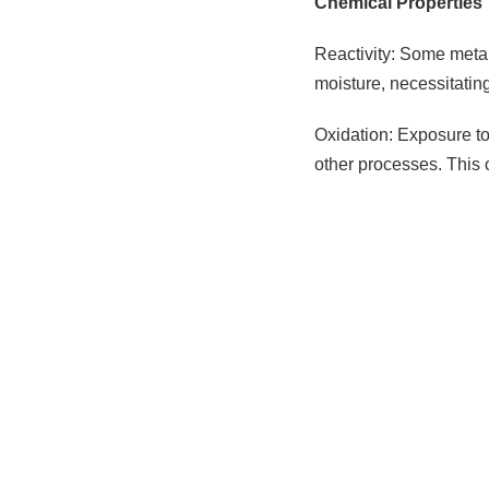
Chemical Properties
Reactivity: Some metal
moisture, necessitatin
Oxidation: Exposure to 
other processes. This 