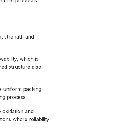
e final product’s
nt strength and
wability, which is
ined structure also
e uniform packing
ing process.
to oxidation and
ions where reliability