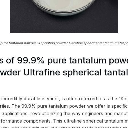
pure tantalum powder 3D printing powder Ultrafine spherical tantalum metal p
s of 99.9% pure tantalum pow
owder Ultrafine spherical tant
incredibly durable element, is often referred to as the “Ki
erties. The 99.9% pure tantalum powder we offer is specific
 applications, revolutionizing the way engineers and manu
erformance components. This ultrafine spherical tantalum 