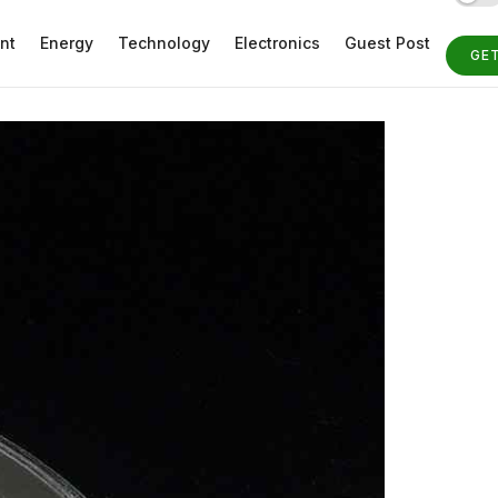
nt
Energy
Technology
Electronics
Guest Post
GE
ST