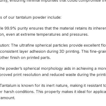
purity, ensuring minimal impurities that could compromise th
ns of our tantalum powder include:
le 99.9% purity ensures that the material retains its inhere
ion, even at extreme temperatures and pressures.
ibution: The ultrafine spherical particles provide excellent flo
 consistent layer adhesion during 3D printing. This fine-gra
ther finish on printed parts.
The powder’s spherical morphology aids in achieving a mor
mproved print resolution and reduced waste during the print
 Tantalum is known for its inert nature, making it resistant 
 harsh conditions. This property makes it ideal for applicat
ramount.