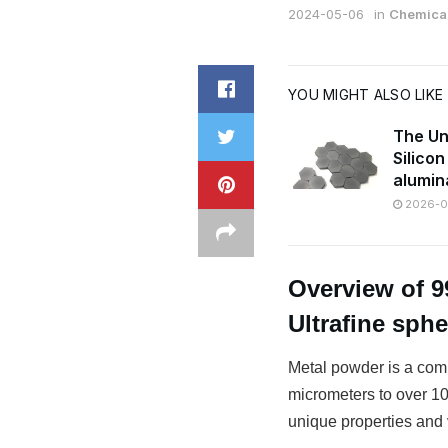
2024-05-06
in
Chemical
YOU MIGHT ALSO LIKE
The Un
Silico
alumin
2026-07
Overview of 9
Ultrafine sph
Metal powder is a comm
micrometers to over 100
unique properties and v