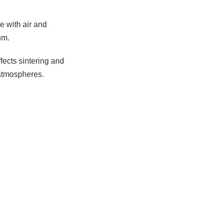
e with air and
um.
ffects sintering and
 atmospheres.