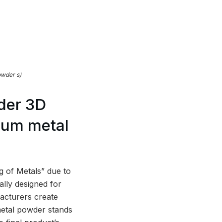
owder s)
der 3D
alum metal
ng of Metals” due to
ally designed for
facturers create
metal powder stands