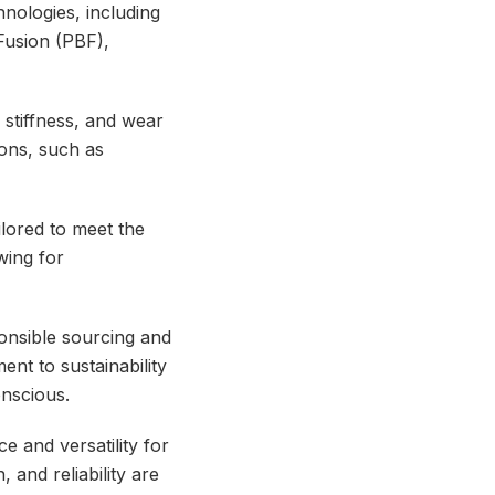
hnologies, including
Fusion (PBF),
 stiffness, and wear
ions, such as
ilored to meet the
wing for
ponsible sourcing and
nt to sustainability
onscious.
 and versatility for
, and reliability are