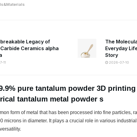
s&Materials
breakable Legacy of
The Molecula
n Carbide Ceramics alpha
Everyday Lif
a
Story
-11
2026-07-10
9.9% pure tantalum powder 3D printin
erical tantalum metal powder s
on form of metal that has been processed into fine particles, r
 microns in diameter. It plays a crucial role in various industrial
ersatility.