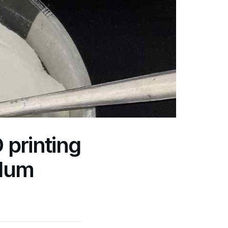
printing
alum