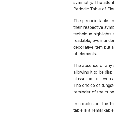
symmetry. The attenti
Periodic Table of El
The periodic table e
their respective sym
technique highlights 
readable, even under
decorative item but a
of elements.
The absence of any sp
allowing it to be disp
classroom, or even a
The choice of tungste
reminder of the cube
In conclusion, the 1
table is a remarkable