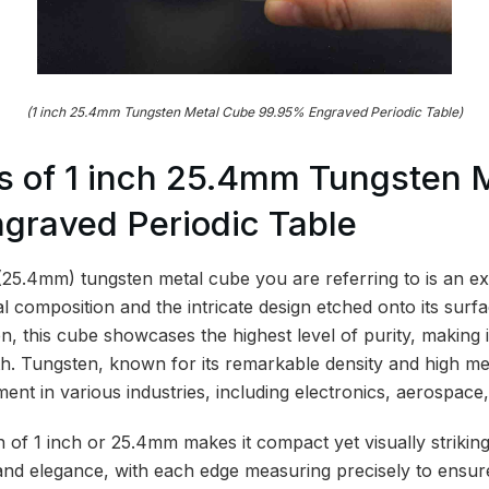
(1 inch 25.4mm Tungsten Metal Cube 99.95% Engraved Periodic Table)
s of 1 inch 25.4mm Tungsten 
graved Periodic Table
 (25.4mm) tungsten metal cube you are referring to is an ex
ial composition and the intricate design etched onto its sur
, this cube showcases the highest level of purity, making i
th. Tungsten, known for its remarkable density and high melt
ent in various industries, including electronics, aerospace,
 of 1 inch or 25.4mm makes it compact yet visually striking
ty and elegance, with each edge measuring precisely to ensu