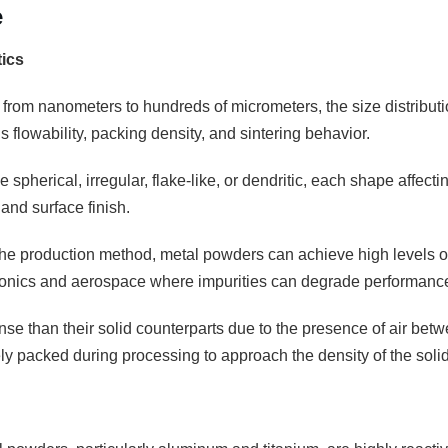
e
tics
 from nanometers to hundreds of micrometers, the size distributio
 flowability, packing density, and sintering behavior.
 spherical, irregular, flake-like, or dendritic, each shape affectin
and surface finish.
e production method, metal powders can achieve high levels of pu
tronics and aerospace where impurities can degrade performanc
se than their solid counterparts due to the presence of air betw
 packed during processing to approach the density of the solid