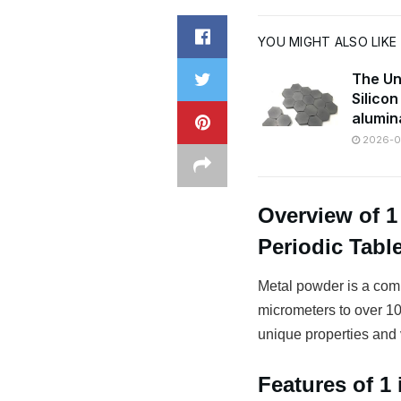
YOU MIGHT ALSO LIKE
The Un
Silico
alumin
2026-07
Overview of 
Periodic Tabl
Metal powder is a comm
micrometers to over 100
unique properties and v
Features of 