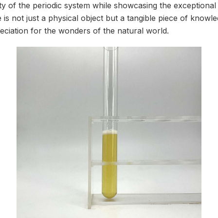
y of the periodic system while showcasing the exceptional 
 is not just a physical object but a tangible piece of knowle
eciation for the wonders of the natural world.