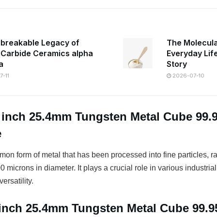
breakable Legacy of
The Molecula
n Carbide Ceramics alpha
Everyday Lif
a
Story
-11
2026-07-10
1 inch 25.4mm Tungsten Metal Cube 99
e
on form of metal that has been processed into fine particles, r
 microns in diameter. It plays a crucial role in various industrial
ersatility.
1 inch 25.4mm Tungsten Metal Cube 99.