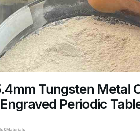
25.4mm Tungsten Metal 
Engraved Periodic Tabl
s&Materials