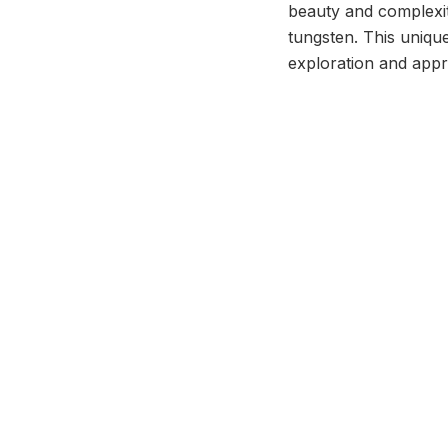
beauty and complexit
tungsten. This unique
exploration and appr