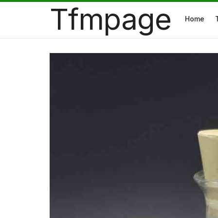
Tfmpage
Home