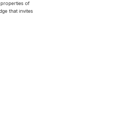
properties of
dge that invites