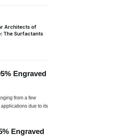
r Architects of
e: The Surfactants
.95% Engraved
anging from a few
 applications due to its
95% Engraved