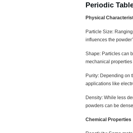
Periodic Tabl
Physical Characteris
Particle Size: Ranging
influences the powder’s
Shape: Particles can be
mechanical properties 
Purity: Depending on th
applications like elec
Density: While less den
powders can be densely
Chemical Properties