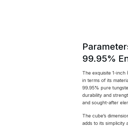
Parameter
99.95% En
The exquisite 1-inch
in terms of its mater
99.95% pure tungsten
durability and streng
and sought-after elem
The cube’s dimension
adds to its simplici