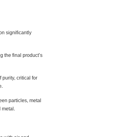
n significantly
g the final product’s
rity, critical for
e.
een particles, metal
 metal.