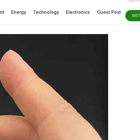
nt
Energy
Technology
Electronics
Guest Post
GE
ST