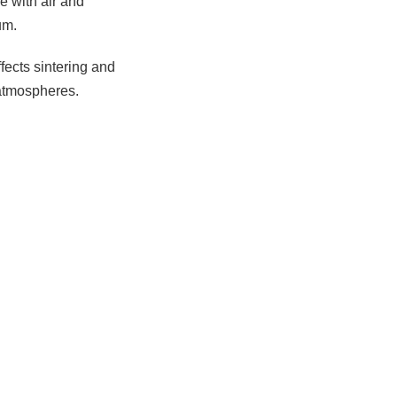
e with air and
um.
ffects sintering and
 atmospheres.