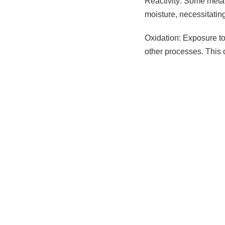
Reactivity: Some metal
moisture, necessitatin
Oxidation: Exposure to 
other processes. This 