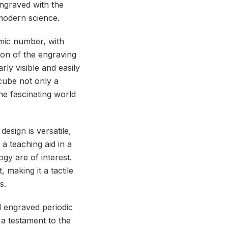
 engraved with the
 modern science.
omic number, with
ion of the engraving
rly visible and easily
cube not only a
the fascinating world
esign is versatile,
 a teaching aid in a
gy are of interest.
 making it a tactile
s.
d engraved periodic
 a testament to the