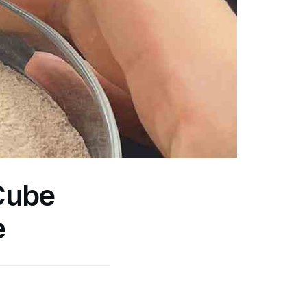
Cube
e