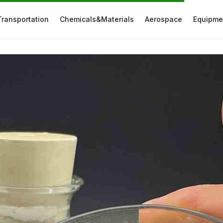
Transportation
Chemicals&Materials
Aerospace
Equipme