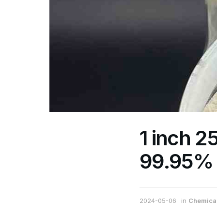
1 inch 
99.95% 
2024-05-06
in
Chemical