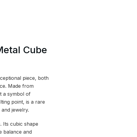
Metal Cube
ceptional piece, both
face. Made from
t a symbol of
ing point, is a rare
 and jewelry.
. Its cubic shape
re balance and