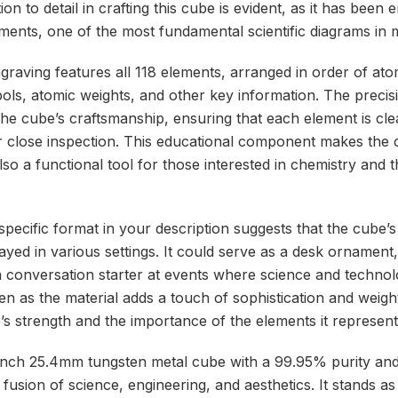
on to detail in crafting this cube is evident, as it has been
ements, one of the most fundamental scientific diagrams in
ngraving features all 118 elements, arranged in order of at
bols, atomic weights, and other key information. The precis
the cube’s craftsmanship, ensuring that each element is clea
 close inspection. This educational component makes the 
lso a functional tool for those interested in chemistry and 
ecific format in your description suggests that the cube’s d
layed in various settings. It could serve as a desk ornament,
 conversation starter at events where science and technolo
n as the material adds a touch of sophistication and weight,
’s strength and the importance of the elements it represent
-inch 25.4mm tungsten metal cube with a 99.95% purity an
 fusion of science, engineering, and aesthetics. It stands as