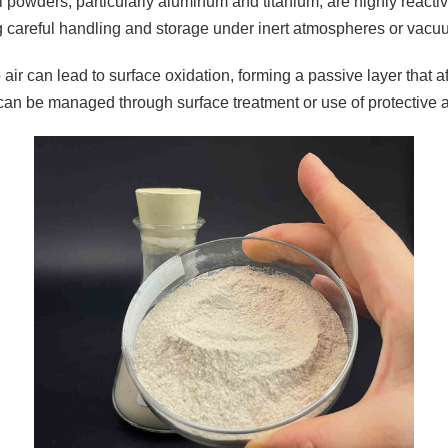
 powders, particularly aluminum and titanium, are highly reactiv
g careful handling and storage under inert atmospheres or vacu
air can lead to surface oxidation, forming a passive layer that a
can be managed through surface treatment or use of protective