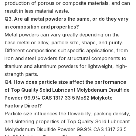
production of porous or composite materials, and can
result in less material waste.
Q3. Are all metal powders the same, or do they vary
in composition and properties?
Metal powders can vary greatly depending on the
base metal or alloy, particle size, shape, and purity.
Different compositions suit specific applications, from
iron and steel powders for structural components to
titanium and aluminum powders for lightweight, high-
strength parts.
Q4. How does particle size affect the performance
of Top Quality Solid Lubricant Molybdenum Disulfide
Powder 99.9% CAS 1317 33 5 MoS2 Molykote
Factory Direct?
Particle size influences the flowability, packing density,
and sintering properties of Top Quality Solid Lubricant
Molybdenum Disulfide Powder 99.9% CAS 1317 33 5