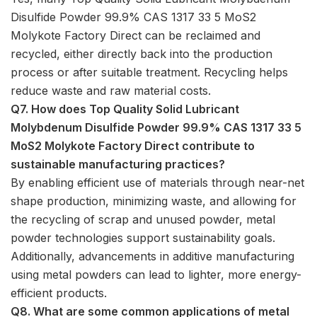
Disulfide Powder 99.9% CAS 1317 33 5 MoS2
Molykote Factory Direct can be reclaimed and
recycled, either directly back into the production
process or after suitable treatment. Recycling helps
reduce waste and raw material costs.
Q7. How does Top Quality Solid Lubricant
Molybdenum Disulfide Powder 99.9% CAS 1317 33 5
MoS2 Molykote Factory Direct contribute to
sustainable manufacturing practices?
By enabling efficient use of materials through near-net
shape production, minimizing waste, and allowing for
the recycling of scrap and unused powder, metal
powder technologies support sustainability goals.
Additionally, advancements in additive manufacturing
using metal powders can lead to lighter, more energy-
efficient products.
Q8. What are some common applications of metal