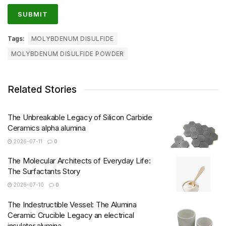
Tags:
MOLYBDENUM DISULFIDE
MOLYBDENUM DISULFIDE POWDER
Related Stories
The Unbreakable Legacy of Silicon Carbide
Ceramics alpha alumina
2026-07-11
0
The Molecular Architects of Everyday Life:
The Surfactants Story
2026-07-10
0
The Indestructible Vessel: The Alumina
Ceramic Crucible Legacy an electrical
insulator alumina