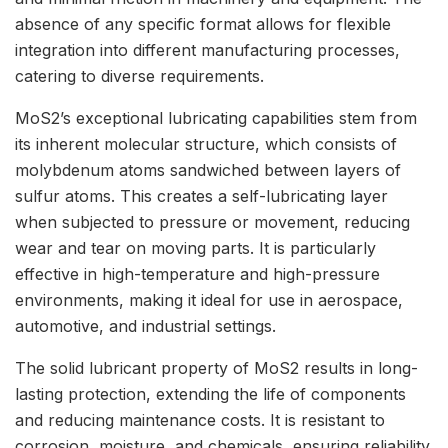
absence of any specific format allows for flexible
integration into different manufacturing processes,
catering to diverse requirements.
MoS2’s exceptional lubricating capabilities stem from
its inherent molecular structure, which consists of
molybdenum atoms sandwiched between layers of
sulfur atoms. This creates a self-lubricating layer
when subjected to pressure or movement, reducing
wear and tear on moving parts. It is particularly
effective in high-temperature and high-pressure
environments, making it ideal for use in aerospace,
automotive, and industrial settings.
The solid lubricant property of MoS2 results in long-
lasting protection, extending the life of components
and reducing maintenance costs. It is resistant to
corrosion, moisture, and chemicals, ensuring reliability