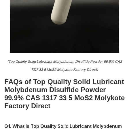
(Top Quality Solid Lubricant Molybdenum Disulfide Powder 99.9% CAS
1317 33 5 MoS2 Molykote Factory Direct)
FAQs of Top Quality Solid Lubricant
Molybdenum Disulfide Powder
99.9% CAS 1317 33 5 MoS2 Molykote
Factory Direct
Q1. What is Top Quality Solid Lubricant Molybdenum