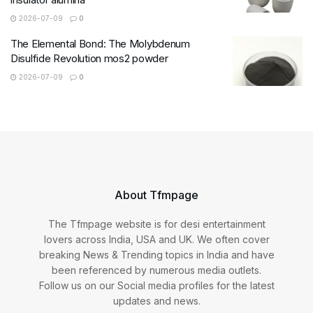
2026-07-09
0
The Elemental Bond: The Molybdenum
Disulfide Revolution mos2 powder
2026-07-09
0
About Tfmpage
The Tfmpage website is for desi entertainment
lovers across India, USA and UK. We often cover
breaking News & Trending topics in India and have
been referenced by numerous media outlets.
Follow us on our Social media profiles for the latest
updates and news.