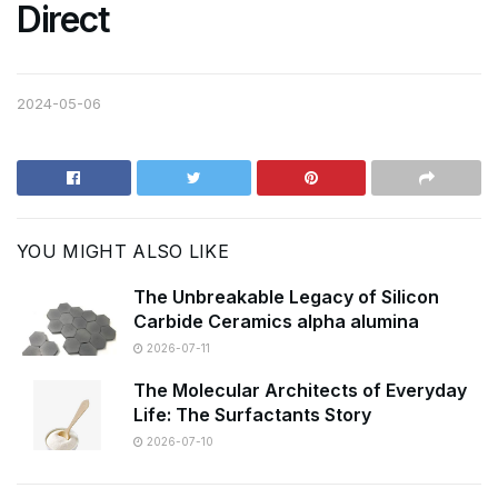
Direct
2024-05-06
YOU MIGHT ALSO LIKE
The Unbreakable Legacy of Silicon
Carbide Ceramics alpha alumina
2026-07-11
The Molecular Architects of Everyday
Life: The Surfactants Story
2026-07-10