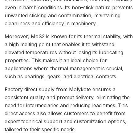
even in harsh conditions. Its non-stick nature prevents
unwanted sticking and contamination, maintaining
cleanliness and efficiency in machinery.
Moreover, MoS2 is known for its thermal stability, with
a high melting point that enables it to withstand
elevated temperatures without losing its lubricating
properties. This makes it an ideal choice for
applications where thermal management is crucial,
such as bearings, gears, and electrical contacts.
Factory direct supply from Molykote ensures a
consistent quality and prompt delivery, eliminating the
need for intermediaries and reducing lead times. This
direct access also allows customers to benefit from
expert technical support and customization options,
tailored to their specific needs.