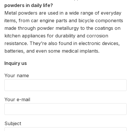
powders in daily life?
Metal powders are used in a wide range of everyday
items, from car engine parts and bicycle components
made through powder metallurgy to the coatings on
kitchen appliances for durability and corrosion
resistance. They’re also found in electronic devices,
batteries, and even some medical implants.
Inquiry us
Your name
Your e-mail
Subject