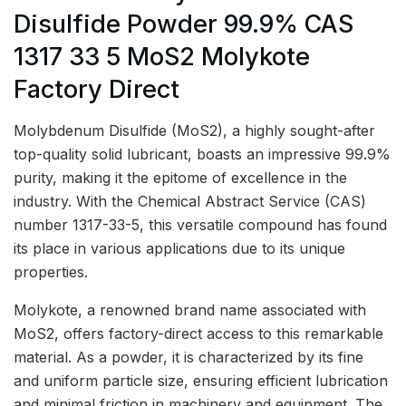
Disulfide Powder 99.9% CAS
1317 33 5 MoS2 Molykote
Factory Direct
Molybdenum Disulfide (MoS2), a highly sought-after
top-quality solid lubricant, boasts an impressive 99.9%
purity, making it the epitome of excellence in the
industry. With the Chemical Abstract Service (CAS)
number 1317-33-5, this versatile compound has found
its place in various applications due to its unique
properties.
Molykote, a renowned brand name associated with
MoS2, offers factory-direct access to this remarkable
material. As a powder, it is characterized by its fine
and uniform particle size, ensuring efficient lubrication
and minimal friction in machinery and equipment. The