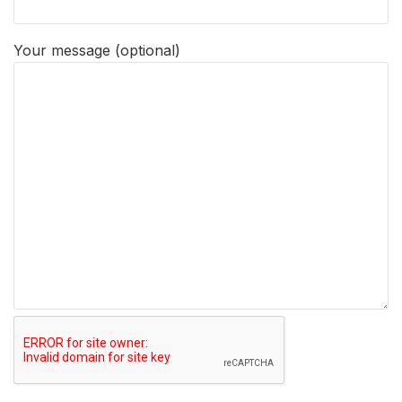
Your message (optional)