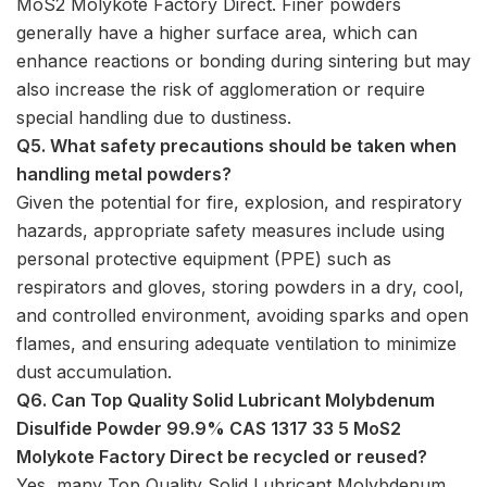
MoS2 Molykote Factory Direct. Finer powders
generally have a higher surface area, which can
enhance reactions or bonding during sintering but may
also increase the risk of agglomeration or require
special handling due to dustiness.
Q5. What safety precautions should be taken when
handling metal powders?
Given the potential for fire, explosion, and respiratory
hazards, appropriate safety measures include using
personal protective equipment (PPE) such as
respirators and gloves, storing powders in a dry, cool,
and controlled environment, avoiding sparks and open
flames, and ensuring adequate ventilation to minimize
dust accumulation.
Q6. Can Top Quality Solid Lubricant Molybdenum
Disulfide Powder 99.9% CAS 1317 33 5 MoS2
Molykote Factory Direct be recycled or reused?
Yes, many Top Quality Solid Lubricant Molybdenum