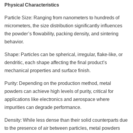
Physical Characteristics
Particle Size: Ranging from nanometers to hundreds of
micrometers, the size distribution significantly influences
the powder’s flowability, packing density, and sintering
behavior.
Shape: Particles can be spherical, irregular, flake-like, or
dendritic, each shape affecting the final product’s
mechanical properties and surface finish.
Purity: Depending on the production method, metal
powders can achieve high levels of purity, critical for
applications like electronics and aerospace where
impurities can degrade performance.
Density: While less dense than their solid counterparts due
to the presence of air between particles, metal powders