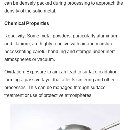
can be densely packed during processing to approach the
density of the solid metal.
Chemical Properties
Reactivity: Some metal powders, particularly aluminum
and titanium, are highly reactive with air and moisture,
necessitating careful handling and storage under inert
atmospheres or vacuum.
Oxidation: Exposure to air can lead to surface oxidation,
forming a passive layer that affects sintering and other
processes. This can be managed through surface
treatment or use of protective atmospheres.