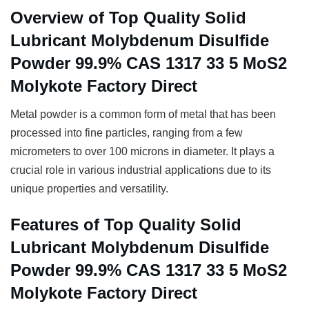
Overview of Top Quality Solid
Lubricant Molybdenum Disulfide
Powder 99.9% CAS 1317 33 5 MoS2
Molykote Factory Direct
Metal powder is a common form of metal that has been
processed into fine particles, ranging from a few
micrometers to over 100 microns in diameter. It plays a
crucial role in various industrial applications due to its
unique properties and versatility.
Features of Top Quality Solid
Lubricant Molybdenum Disulfide
Powder 99.9% CAS 1317 33 5 MoS2
Molykote Factory Direct