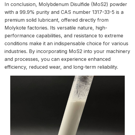
In conclusion, Molybdenum Disulfide (MoS2) powder
with a 99.9% purity and CAS number 1317-33-5 is a
premium solid lubricant, offered directly from
Molykote factories. Its versatile nature, high-
performance capabilities, and resistance to extreme
conditions make it an indispensable choice for various
industries. By incorporating MoS2 into your machinery
and processes, you can experience enhanced
efficiency, reduced wear, and long-term reliability.