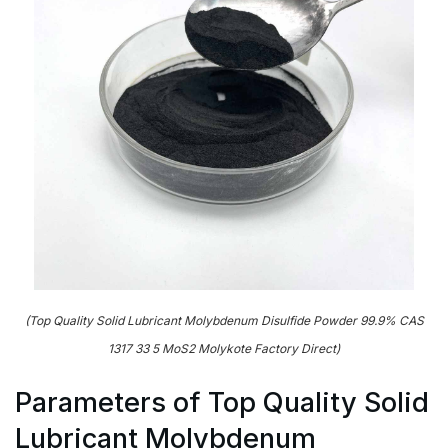
(Top Quality Solid Lubricant Molybdenum Disulfide Powder 99.9% CAS
1317 33 5 MoS2 Molykote Factory Direct)
Parameters of Top Quality Solid
Lubricant Molybdenum