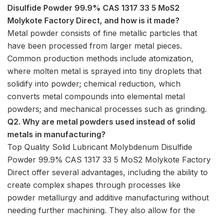
Disulfide Powder 99.9% CAS 1317 33 5 MoS2
Molykote Factory Direct, and how is it made?
Metal powder consists of fine metallic particles that
have been processed from larger metal pieces.
Common production methods include atomization,
where molten metal is sprayed into tiny droplets that
solidify into powder; chemical reduction, which
converts metal compounds into elemental metal
powders; and mechanical processes such as grinding.
Q2. Why are metal powders used instead of solid
metals in manufacturing?
Top Quality Solid Lubricant Molybdenum Disulfide
Powder 99.9% CAS 1317 33 5 MoS2 Molykote Factory
Direct offer several advantages, including the ability to
create complex shapes through processes like
powder metallurgy and additive manufacturing without
needing further machining. They also allow for the