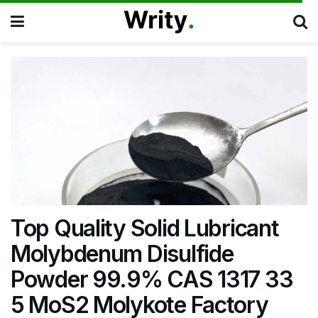
Top Quality Solid Lubricant
Molybdenum Disulfide
Powder 99.9% CAS 1317 33
5 MoS2 Molykote Factory