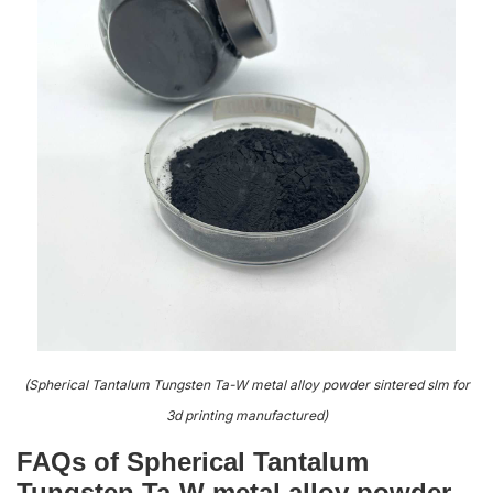
(Spherical Tantalum Tungsten Ta-W metal alloy powder sintered slm for
3d printing manufactured)
FAQs of Spherical Tantalum
Tungsten Ta-W metal alloy powder