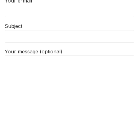
Your e-mail
Subject
Your message (optional)