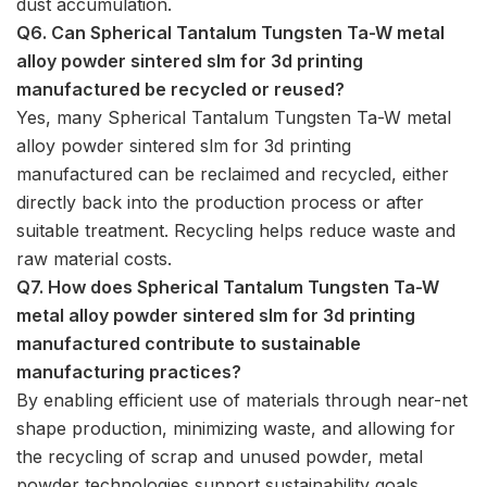
dust accumulation.
Q6. Can Spherical Tantalum Tungsten Ta-W metal
alloy powder sintered slm for 3d printing
manufactured be recycled or reused?
Yes, many Spherical Tantalum Tungsten Ta-W metal
alloy powder sintered slm for 3d printing
manufactured can be reclaimed and recycled, either
directly back into the production process or after
suitable treatment. Recycling helps reduce waste and
raw material costs.
Q7. How does Spherical Tantalum Tungsten Ta-W
metal alloy powder sintered slm for 3d printing
manufactured contribute to sustainable
manufacturing practices?
By enabling efficient use of materials through near-net
shape production, minimizing waste, and allowing for
the recycling of scrap and unused powder, metal
powder technologies support sustainability goals.