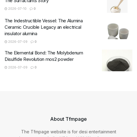
The Surfactants Story
2026-07-10
0
The Indestructible Vessel: The Alumina
Ceramic Crucible Legacy an electrical
insulator alumina
2026-07-09
0
The Elemental Bond: The Molybdenum
Disulfide Revolution mos2 powder
2026-07-09
0
About Tfmpage
The Tfmpage website is for desi entertainment