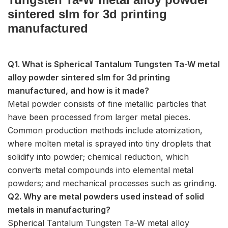
sintered slm for 3d printing
manufactured
Q1. What is Spherical Tantalum Tungsten Ta-W metal
alloy powder sintered slm for 3d printing
manufactured, and how is it made?
Metal powder consists of fine metallic particles that
have been processed from larger metal pieces.
Common production methods include atomization,
where molten metal is sprayed into tiny droplets that
solidify into powder; chemical reduction, which
converts metal compounds into elemental metal
powders; and mechanical processes such as grinding.
Q2. Why are metal powders used instead of solid
metals in manufacturing?
Spherical Tantalum Tungsten Ta-W metal alloy