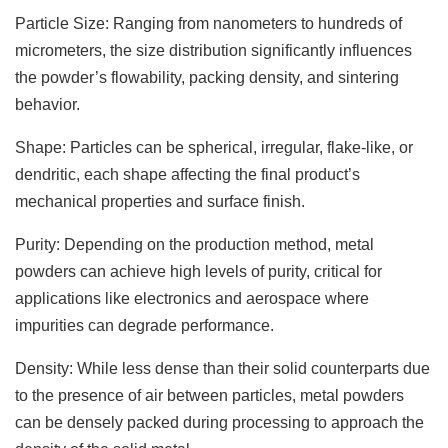
Particle Size: Ranging from nanometers to hundreds of
micrometers, the size distribution significantly influences
the powder’s flowability, packing density, and sintering
behavior.
Shape: Particles can be spherical, irregular, flake-like, or
dendritic, each shape affecting the final product’s
mechanical properties and surface finish.
Purity: Depending on the production method, metal
powders can achieve high levels of purity, critical for
applications like electronics and aerospace where
impurities can degrade performance.
Density: While less dense than their solid counterparts due
to the presence of air between particles, metal powders
can be densely packed during processing to approach the