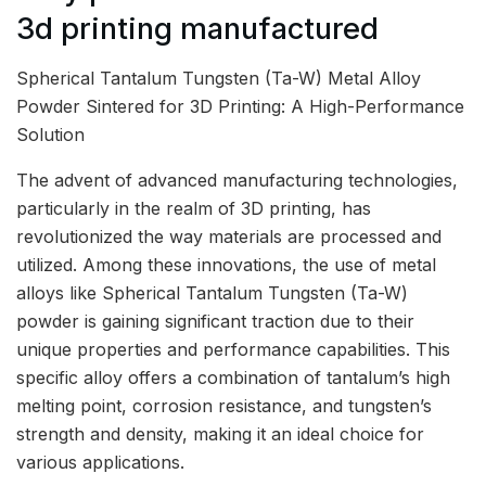
3d printing manufactured
Spherical Tantalum Tungsten (Ta-W) Metal Alloy
Powder Sintered for 3D Printing: A High-Performance
Solution
The advent of advanced manufacturing technologies,
particularly in the realm of 3D printing, has
revolutionized the way materials are processed and
utilized. Among these innovations, the use of metal
alloys like Spherical Tantalum Tungsten (Ta-W)
powder is gaining significant traction due to their
unique properties and performance capabilities. This
specific alloy offers a combination of tantalum’s high
melting point, corrosion resistance, and tungsten’s
strength and density, making it an ideal choice for
various applications.