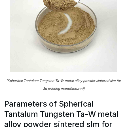
(Spherical Tantalum Tungsten Ta-W metal alloy powder sintered slm for
3d printing manufactured)
Parameters of Spherical
Tantalum Tungsten Ta-W metal
alloy powder sintered slm for