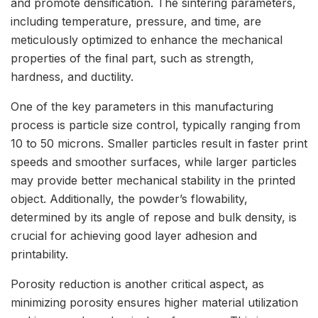
and promote densification. The sintering parameters,
including temperature, pressure, and time, are
meticulously optimized to enhance the mechanical
properties of the final part, such as strength,
hardness, and ductility.
One of the key parameters in this manufacturing
process is particle size control, typically ranging from
10 to 50 microns. Smaller particles result in faster print
speeds and smoother surfaces, while larger particles
may provide better mechanical stability in the printed
object. Additionally, the powder’s flowability,
determined by its angle of repose and bulk density, is
crucial for achieving good layer adhesion and
printability.
Porosity reduction is another critical aspect, as
minimizing porosity ensures higher material utilization