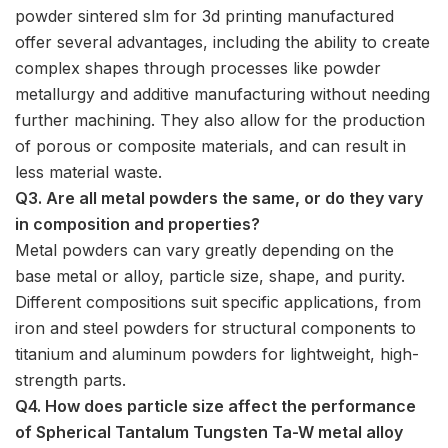
powder sintered slm for 3d printing manufactured
offer several advantages, including the ability to create
complex shapes through processes like powder
metallurgy and additive manufacturing without needing
further machining. They also allow for the production
of porous or composite materials, and can result in
less material waste.
Q3. Are all metal powders the same, or do they vary
in composition and properties?
Metal powders can vary greatly depending on the
base metal or alloy, particle size, shape, and purity.
Different compositions suit specific applications, from
iron and steel powders for structural components to
titanium and aluminum powders for lightweight, high-
strength parts.
Q4. How does particle size affect the performance
of Spherical Tantalum Tungsten Ta-W metal alloy