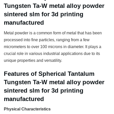
Tungsten Ta-W metal alloy powder
sintered slm for 3d printing
manufactured
Metal powder is a common form of metal that has been
processed into fine particles, ranging from a few
micrometers to over 100 microns in diameter. It plays a
crucial role in various industrial applications due to its
unique properties and versatility.
Features of Spherical Tantalum
Tungsten Ta-W metal alloy powder
sintered slm for 3d printing
manufactured
Physical Characteristics