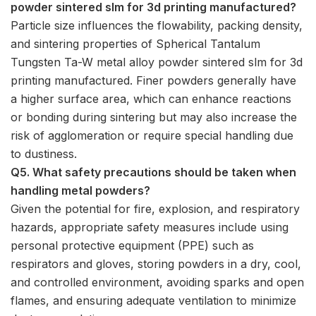
powder sintered slm for 3d printing manufactured?
Particle size influences the flowability, packing density,
and sintering properties of Spherical Tantalum
Tungsten Ta-W metal alloy powder sintered slm for 3d
printing manufactured. Finer powders generally have
a higher surface area, which can enhance reactions
or bonding during sintering but may also increase the
risk of agglomeration or require special handling due
to dustiness.
Q5. What safety precautions should be taken when
handling metal powders?
Given the potential for fire, explosion, and respiratory
hazards, appropriate safety measures include using
personal protective equipment (PPE) such as
respirators and gloves, storing powders in a dry, cool,
and controlled environment, avoiding sparks and open
flames, and ensuring adequate ventilation to minimize