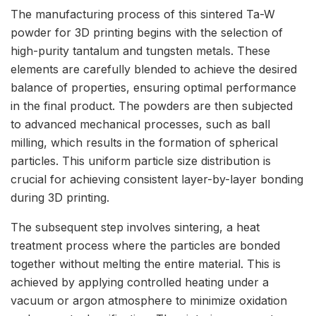
The manufacturing process of this sintered Ta-W
powder for 3D printing begins with the selection of
high-purity tantalum and tungsten metals. These
elements are carefully blended to achieve the desired
balance of properties, ensuring optimal performance
in the final product. The powders are then subjected
to advanced mechanical processes, such as ball
milling, which results in the formation of spherical
particles. This uniform particle size distribution is
crucial for achieving consistent layer-by-layer bonding
during 3D printing.
The subsequent step involves sintering, a heat
treatment process where the particles are bonded
together without melting the entire material. This is
achieved by applying controlled heating under a
vacuum or argon atmosphere to minimize oxidation