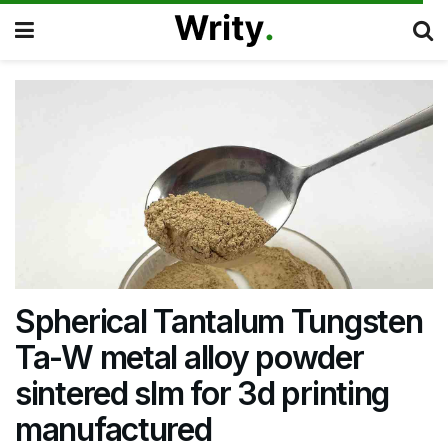
Spherical Tantalum Tungsten
Ta-W metal alloy powder
sintered slm for 3d printing
manufactured