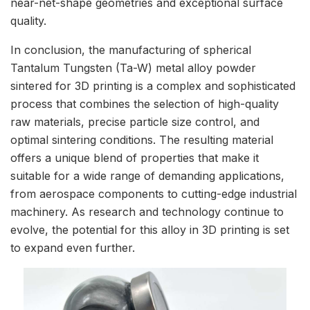
near-net-shape geometries and exceptional surface
quality.
In conclusion, the manufacturing of spherical
Tantalum Tungsten (Ta-W) metal alloy powder
sintered for 3D printing is a complex and sophisticated
process that combines the selection of high-quality
raw materials, precise particle size control, and
optimal sintering conditions. The resulting material
offers a unique blend of properties that make it
suitable for a wide range of demanding applications,
from aerospace components to cutting-edge industrial
machinery. As research and technology continue to
evolve, the potential for this alloy in 3D printing is set
to expand even further.