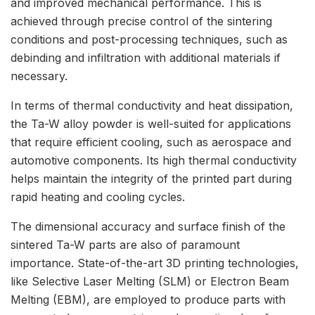
and improved mechanical performance. This is
achieved through precise control of the sintering
conditions and post-processing techniques, such as
debinding and infiltration with additional materials if
necessary.
In terms of thermal conductivity and heat dissipation,
the Ta-W alloy powder is well-suited for applications
that require efficient cooling, such as aerospace and
automotive components. Its high thermal conductivity
helps maintain the integrity of the printed part during
rapid heating and cooling cycles.
The dimensional accuracy and surface finish of the
sintered Ta-W parts are also of paramount
importance. State-of-the-art 3D printing technologies,
like Selective Laser Melting (SLM) or Electron Beam
Melting (EBM), are employed to produce parts with