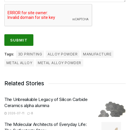
Tags:
3D PRINTING
ALLOY POWDER
MANUFACTURE
METAL ALLOY
METAL ALLOY POWDER
Related Stories
The Unbreakable Legacy of Silicon Carbide
Ceramics alpha alumina
2026-07-11
0
The Molecular Architects of Everyday Life: