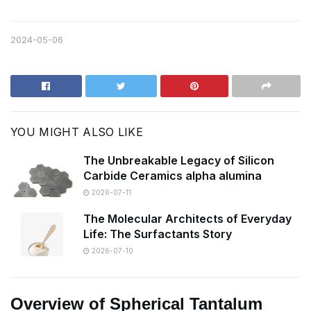
2024-05-06
YOU MIGHT ALSO LIKE
The Unbreakable Legacy of Silicon
Carbide Ceramics alpha alumina
2026-07-11
The Molecular Architects of Everyday
Life: The Surfactants Story
2026-07-10
Overview of Spherical Tantalum