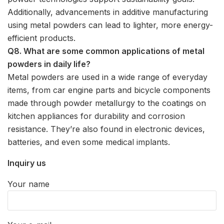
Additionally, advancements in additive manufacturing
using metal powders can lead to lighter, more energy-
efficient products.
Q8. What are some common applications of metal
powders in daily life?
Metal powders are used in a wide range of everyday
items, from car engine parts and bicycle components
made through powder metallurgy to the coatings on
kitchen appliances for durability and corrosion
resistance. They’re also found in electronic devices,
batteries, and even some medical implants.
Inquiry us
Your name