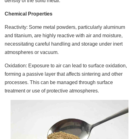
density of the solid metal.
Chemical Properties
Reactivity: Some metal powders, particularly aluminum
and titanium, are highly reactive with air and moisture,
necessitating careful handling and storage under inert
atmospheres or vacuum.
Oxidation: Exposure to air can lead to surface oxidation,
forming a passive layer that affects sintering and other
processes. This can be managed through surface
treatment or use of protective atmospheres.