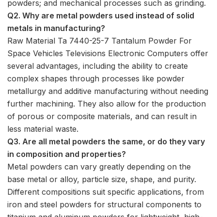
powders; and mechanical processes such as grinding.
Q2. Why are metal powders used instead of solid
metals in manufacturing?
Raw Material Ta 7440-25-7 Tantalum Powder For
Space Vehicles Televisions Electronic Computers offer
several advantages, including the ability to create
complex shapes through processes like powder
metallurgy and additive manufacturing without needing
further machining. They also allow for the production
of porous or composite materials, and can result in
less material waste.
Q3. Are all metal powders the same, or do they vary
in composition and properties?
Metal powders can vary greatly depending on the
base metal or alloy, particle size, shape, and purity.
Different compositions suit specific applications, from
iron and steel powders for structural components to
titanium and aluminum powders for lightweight, high-