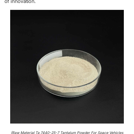
of innovation.
(Raw Material Ta 7440-25-7 Tantalum Powder For Space Vehicles