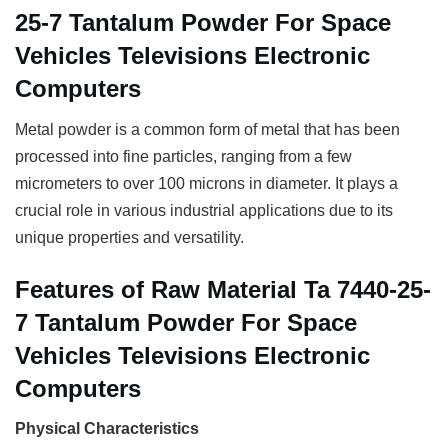
25-7 Tantalum Powder For Space
Vehicles Televisions Electronic
Computers
Metal powder is a common form of metal that has been
processed into fine particles, ranging from a few
micrometers to over 100 microns in diameter. It plays a
crucial role in various industrial applications due to its
unique properties and versatility.
Features of Raw Material Ta 7440-25-
7 Tantalum Powder For Space
Vehicles Televisions Electronic
Computers
Physical Characteristics