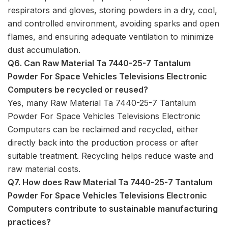
respirators and gloves, storing powders in a dry, cool,
and controlled environment, avoiding sparks and open
flames, and ensuring adequate ventilation to minimize
dust accumulation.
Q6. Can Raw Material Ta 7440-25-7 Tantalum
Powder For Space Vehicles Televisions Electronic
Computers be recycled or reused?
Yes, many Raw Material Ta 7440-25-7 Tantalum
Powder For Space Vehicles Televisions Electronic
Computers can be reclaimed and recycled, either
directly back into the production process or after
suitable treatment. Recycling helps reduce waste and
raw material costs.
Q7. How does Raw Material Ta 7440-25-7 Tantalum
Powder For Space Vehicles Televisions Electronic
Computers contribute to sustainable manufacturing
practices?