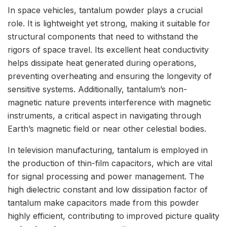
In space vehicles, tantalum powder plays a crucial
role. It is lightweight yet strong, making it suitable for
structural components that need to withstand the
rigors of space travel. Its excellent heat conductivity
helps dissipate heat generated during operations,
preventing overheating and ensuring the longevity of
sensitive systems. Additionally, tantalum’s non-
magnetic nature prevents interference with magnetic
instruments, a critical aspect in navigating through
Earth’s magnetic field or near other celestial bodies.
In television manufacturing, tantalum is employed in
the production of thin-film capacitors, which are vital
for signal processing and power management. The
high dielectric constant and low dissipation factor of
tantalum make capacitors made from this powder
highly efficient, contributing to improved picture quality