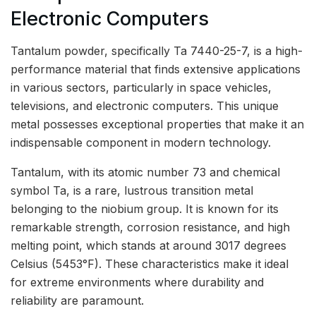
Electronic Computers
Tantalum powder, specifically Ta 7440-25-7, is a high-
performance material that finds extensive applications
in various sectors, particularly in space vehicles,
televisions, and electronic computers. This unique
metal possesses exceptional properties that make it an
indispensable component in modern technology.
Tantalum, with its atomic number 73 and chemical
symbol Ta, is a rare, lustrous transition metal
belonging to the niobium group. It is known for its
remarkable strength, corrosion resistance, and high
melting point, which stands at around 3017 degrees
Celsius (5453°F). These characteristics make it ideal
for extreme environments where durability and
reliability are paramount.