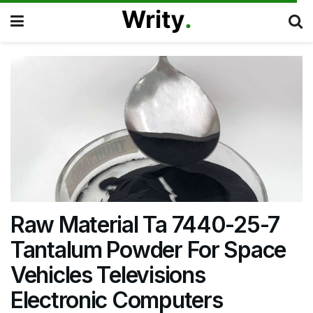
Raw Material Ta 7440-25-7
Tantalum Powder For Space
Vehicles Televisions
Electronic Computers