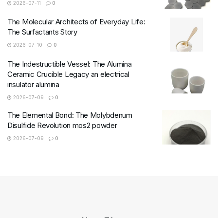
2026-07-11
0
The Molecular Architects of Everyday Life:
The Surfactants Story
2026-07-10
0
The Indestructible Vessel: The Alumina
Ceramic Crucible Legacy an electrical
insulator alumina
2026-07-09
0
The Elemental Bond: The Molybdenum
Disulfide Revolution mos2 powder
2026-07-09
0