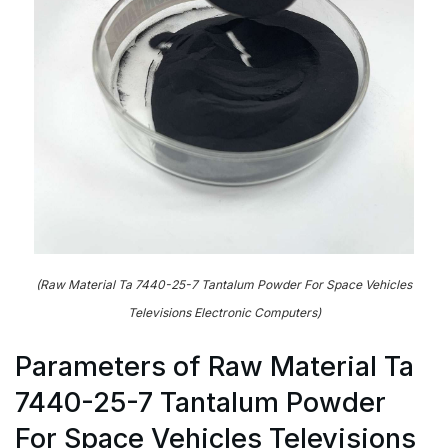
(Raw Material Ta 7440-25-7 Tantalum Powder For Space Vehicles
Televisions Electronic Computers)
Parameters of Raw Material Ta
7440-25-7 Tantalum Powder
For Space Vehicles Televisions