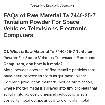
Televisions Electronic Computers)
FAQs of Raw Material Ta 7440-25-7
Tantalum Powder For Space
Vehicles Televisions Electronic
Computers
Q1. What is Raw Material Ta 7440-25-7 Tantalum
Powder For Space Vehicles Televisions Electronic
Computers, and how is it made?
Metal powder consists of fine metallic particles that
have been processed from larger metal pieces.
Common production methods include atomization,
where molten metal is sprayed into tiny droplets that
solidify into powder; chemical reduction, which
converts metal compounds into elemental metal