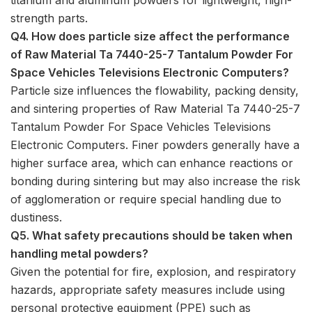
strength parts.
Q4. How does particle size affect the performance
of Raw Material Ta 7440-25-7 Tantalum Powder For
Space Vehicles Televisions Electronic Computers?
Particle size influences the flowability, packing density,
and sintering properties of Raw Material Ta 7440-25-7
Tantalum Powder For Space Vehicles Televisions
Electronic Computers. Finer powders generally have a
higher surface area, which can enhance reactions or
bonding during sintering but may also increase the risk
of agglomeration or require special handling due to
dustiness.
Q5. What safety precautions should be taken when
handling metal powders?
Given the potential for fire, explosion, and respiratory
hazards, appropriate safety measures include using
personal protective equipment (PPE) such as