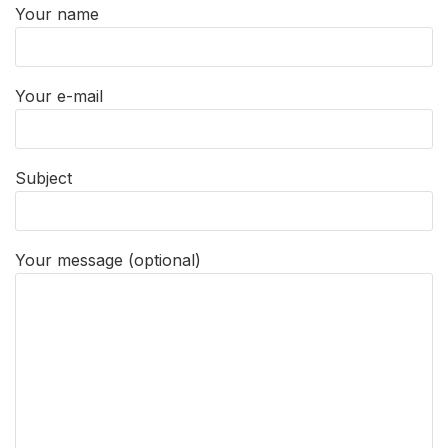
Your name
Your e-mail
Subject
Your message (optional)