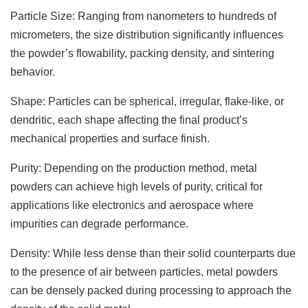
Particle Size: Ranging from nanometers to hundreds of
micrometers, the size distribution significantly influences
the powder’s flowability, packing density, and sintering
behavior.
Shape: Particles can be spherical, irregular, flake-like, or
dendritic, each shape affecting the final product’s
mechanical properties and surface finish.
Purity: Depending on the production method, metal
powders can achieve high levels of purity, critical for
applications like electronics and aerospace where
impurities can degrade performance.
Density: While less dense than their solid counterparts due
to the presence of air between particles, metal powders
can be densely packed during processing to approach the