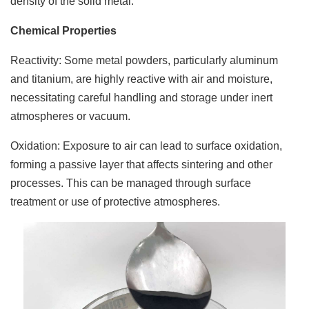
density of the solid metal.
Chemical Properties
Reactivity: Some metal powders, particularly aluminum
and titanium, are highly reactive with air and moisture,
necessitating careful handling and storage under inert
atmospheres or vacuum.
Oxidation: Exposure to air can lead to surface oxidation,
forming a passive layer that affects sintering and other
processes. This can be managed through surface
treatment or use of protective atmospheres.