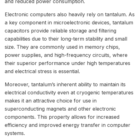
and reduced power consumption.
Electronic computers also heavily rely on tantalum. As
a key component in microelectronic devices, tantalum
capacitors provide reliable storage and filtering
capabilities due to their long-term stability and small
size. They are commonly used in memory chips,
power supplies, and high-frequency circuits, where
their superior performance under high temperatures
and electrical stress is essential.
Moreover, tantalum’s inherent ability to maintain its
electrical conductivity even at cryogenic temperatures
makes it an attractive choice for use in
superconducting magnets and other electronic
components. This property allows for increased
efficiency and improved energy transfer in computer
systems.