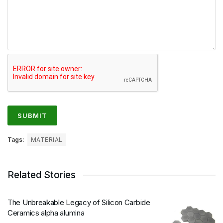
Tags:
MATERIAL
Related Stories
The Unbreakable Legacy of Silicon Carbide
Ceramics alpha alumina