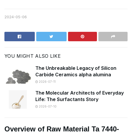
2024-05-06
YOU MIGHT ALSO LIKE
The Unbreakable Legacy of Silicon
Carbide Ceramics alpha alumina
2026-07-11
The Molecular Architects of Everyday
Life: The Surfactants Story
2026-07-10
Overview of Raw Material Ta 7440-