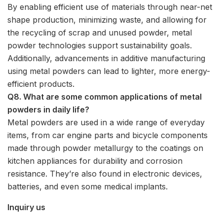
By enabling efficient use of materials through near-net
shape production, minimizing waste, and allowing for
the recycling of scrap and unused powder, metal
powder technologies support sustainability goals.
Additionally, advancements in additive manufacturing
using metal powders can lead to lighter, more energy-
efficient products.
Q8. What are some common applications of metal
powders in daily life?
Metal powders are used in a wide range of everyday
items, from car engine parts and bicycle components
made through powder metallurgy to the coatings on
kitchen appliances for durability and corrosion
resistance. They’re also found in electronic devices,
batteries, and even some medical implants.
Inquiry us