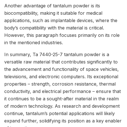
Another advantage of tantalum powder is its
biocompatibility, making it suitable for medical
applications, such as implantable devices, where the
body’s compatibility with the material is critical.
However, this paragraph focuses primarily on its role
in the mentioned industries.
In summary, Ta 7440-25-7 tantalum powder is a
versatile raw material that contributes significantly to
the advancement and functionality of space vehicles,
televisions, and electronic computers. Its exceptional
properties – strength, corrosion resistance, thermal
conductivity, and electrical performance – ensure that
it continues to be a sought-after material in the realm
of modern technology. As research and development
continue, tantalum’s potential applications will likely
expand further, solidifying its position as a key enabler