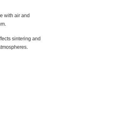
e with air and
um.
ffects sintering and
 atmospheres.