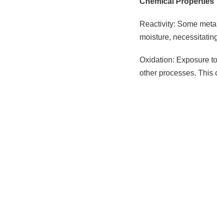
Chemical Properties
Reactivity: Some metal
moisture, necessitatin
Oxidation: Exposure to 
other processes. This 