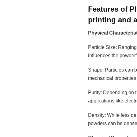
Features of 
printing and 
Physical Characteris
Particle Size: Ranging
influences the powder’s
Shape: Particles can be
mechanical properties 
Purity: Depending on th
applications like elec
Density: While less den
powders can be densely