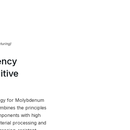
turing)
ency
tive
rgy for Molybdenum
mbines the principles
mponents with high
terial processing and