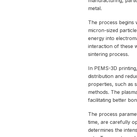
manufacturing, parti
metal.
The process begins w
micron-sized particle
energy into electrom
interaction of these
sintering process.
In PEMS-3D printing,
distribution and red
properties, such as s
methods. The plasma a
facilitating better b
The process paramet
time, are carefully 
determines the intens