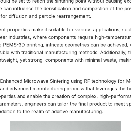
uld be set to reach the sintering point without causing ex
e can influence the densification and compaction of the po
e for diffusion and particle rearrangement.
t properties make it suitable for various applications, su
ear industries, where components require high-temperatur
ng PEMS-3D printing, intricate geometries can be achieved,
ible with traditional manufacturing methods. Additionally, 
ghtweight, yet strong, components with minimal waste, makin
 Enhanced Microwave Sintering using RF technology for 
le and advanced manufacturing process that leverages the b
perties and enable the creation of complex, high-perform
rameters, engineers can tailor the final product to meet sp
addition to the realm of additive manufacturing.