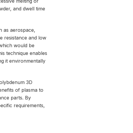
cessive melting or
wder, and dwell time
ch as aerospace,
e resistance and low
 which would be
this technique enables
g it environmentally
Molybdenum 3D
enefits of plasma to
ance parts. By
ecific requirements,