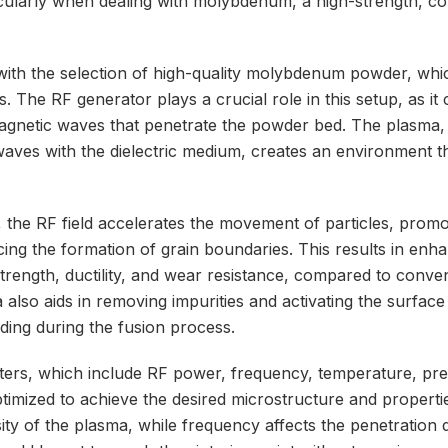
cularly when dealing with molybdenum, a high-strength, co
ith the selection of high-quality molybdenum powder, which 
s. The RF generator plays a crucial role in this setup, as it 
agnetic waves that penetrate the powder bed. The plasma,
 waves with the dielectric medium, creates an environment 
 the RF field accelerates the movement of particles, promo
ucing the formation of grain boundaries. This results in en
trength, ductility, and wear resistance, compared to conven
lso aids in removing impurities and activating the surface 
onding during the fusion process.
ers, which include RF power, frequency, temperature, pre
optimized to achieve the desired microstructure and propert
ity of the plasma, while frequency affects the penetration