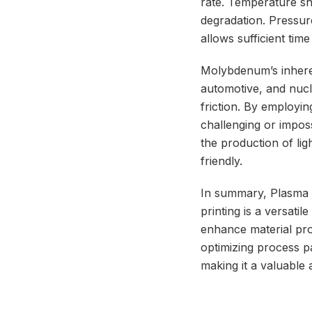
rate. Temperature sho
degradation. Pressur
allows sufficient tim
Molybdenum’s inheren
automotive, and nucl
friction. By employi
challenging or imposs
the production of li
friendly.
In summary, Plasma
printing is a versati
enhance material pro
optimizing process pa
making it a valuable 