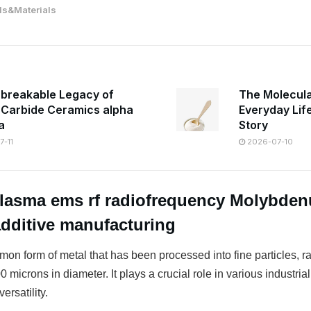
s&Materials
breakable Legacy of
The Molecula
n Carbide Ceramics alpha
Everyday Lif
a
Story
-11
2026-07-10
Plasma ems rf radiofrequency Molybde
additive manufacturing
on form of metal that has been processed into fine particles, r
 microns in diameter. It plays a crucial role in various industrial
ersatility.