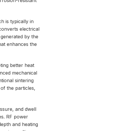
rrosion-resistant
is typically in
converts electrical
 generated by the
that enhances the
ting better heat
hanced mechanical
tional sintering
of the particles,
ssure, and dwell
ies. RF power
 depth and heating