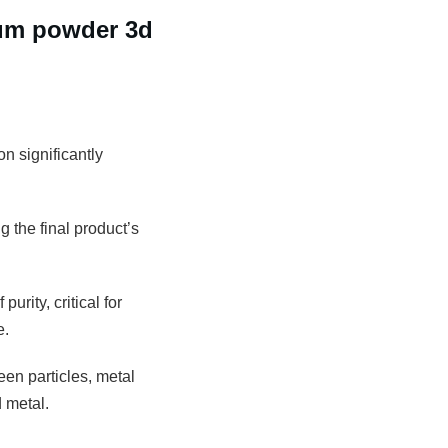
num powder 3d
n significantly
g the final product’s
rity, critical for
e.
een particles, metal
 metal.