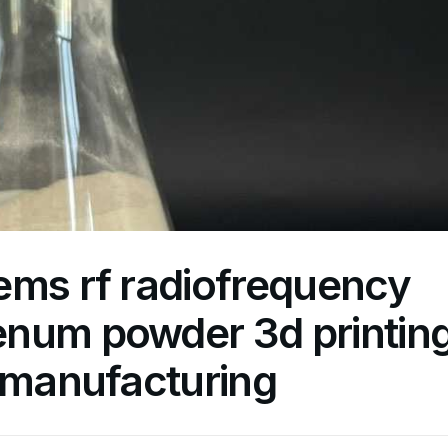
ems rf radiofrequency
num powder 3d printin
 manufacturing