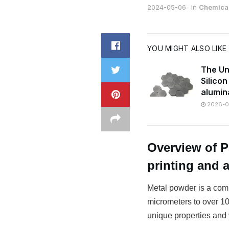
2024-05-06
in
Chemical
YOU MIGHT ALSO LIKE
The Un
Silico
alumin
2026-07
Overview of 
printing and 
Metal powder is a comm
micrometers to over 100
unique properties and v