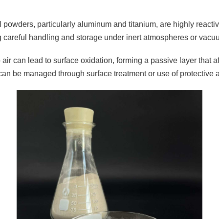
 powders, particularly aluminum and titanium, are highly reactiv
g careful handling and storage under inert atmospheres or vacu
air can lead to surface oxidation, forming a passive layer that a
can be managed through surface treatment or use of protective