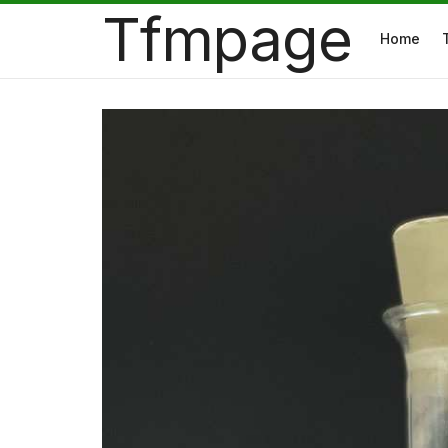
Tfmpage
Home