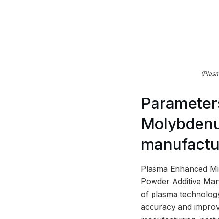
(Plasm
Parameters
Molybdenum
manufactu
Plasma Enhanced Mi
Powder Additive Manu
of plasma technology
accuracy and improve