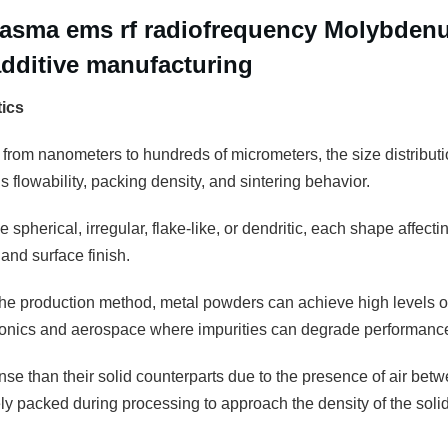
Plasma ems rf radiofrequency Molybde
additive manufacturing
tics
 from nanometers to hundreds of micrometers, the size distributio
 flowability, packing density, and sintering behavior.
 spherical, irregular, flake-like, or dendritic, each shape affectin
and surface finish.
e production method, metal powders can achieve high levels of pu
tronics and aerospace where impurities can degrade performanc
se than their solid counterparts due to the presence of air betw
 packed during processing to approach the density of the solid