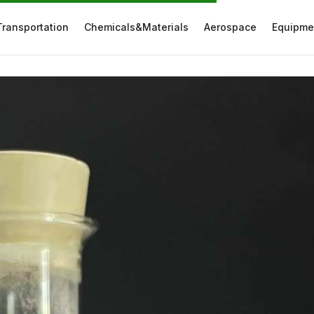
Transportation
Chemicals&Materials
Aerospace
Equipme