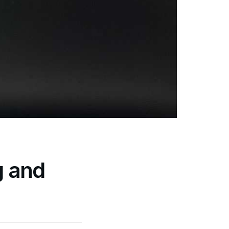
g and