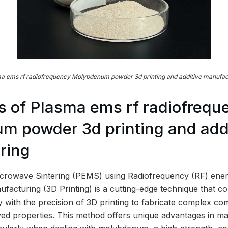
a ems rf radiofrequency Molybdenum powder 3d printing and additive manufac
 of Plasma ems rf radiofrequ
 powder 3d printing and addi
ring
crowave Sintering (PEMS) using Radiofrequency (RF) ene
facturing (3D Printing) is a cutting-edge technique that co
 with the precision of 3D printing to fabricate complex co
d properties. This method offers unique advantages in ma