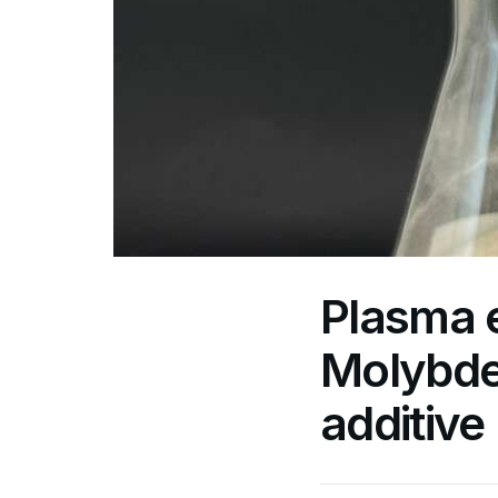
Plasma 
Molybde
additive