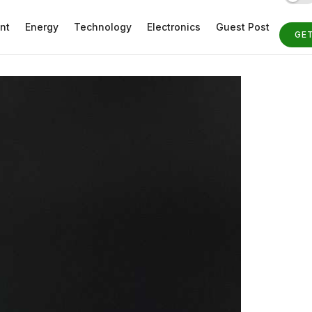
nt
Energy
Technology
Electronics
Guest Post
GE
ST