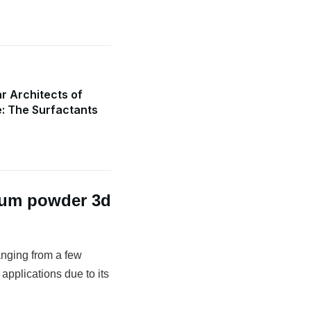
r Architects of
e: The Surfactants
num powder 3d
anging from a few
 applications due to its