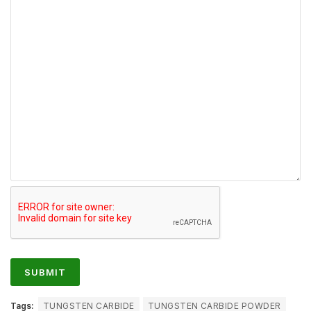
Tags:
TUNGSTEN CARBIDE
TUNGSTEN CARBIDE POWDER