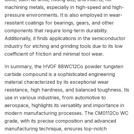
machining metals, especially in high-speed and high-
pressure environments. It is also employed in wear-
resistant coatings for bearings, gears, and other
components that require long-term durability.
Additionally, it finds applications in the semiconductor
industry for etching and grinding tools due to its low
coefficient of friction and minimal tool wear.
In summary, the HVOF 88WC12Co powder tungsten
carbide compound is a sophisticated engineering
material characterized by its exceptional wear
resistance, high hardness, and balanced toughness. Its
use in various industries, from automotive to
aerospace, highlights its versatility and importance in
modern manufacturing processes. The CM0112Co WC
grade, with its precise composition and advanced
manufacturing technique, ensures top-notch