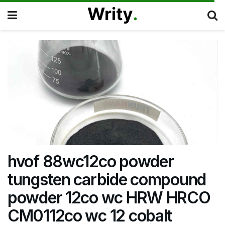
hvof 88wc12co powder
tungsten carbide compound
powder 12co wc HRW HRCO
CM0112co wc 12 cobalt