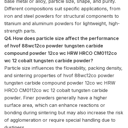
base metal or alloy, particle size, shape, and purity.
Different compositions suit specific applications, from
iron and steel powders for structural components to
titanium and aluminum powders for lightweight, high-
strength parts.
Q4. How does particle size affect the performance
of hvof 88wc12co powder tungsten carbide
compound powder 12co wc HRW HRCO CM0112co
wc 12 cobalt tungsten carbide powder?
Particle size influences the flowability, packing density,
and sintering properties of hvof 88wc12co powder
tungsten carbide compound powder 12co wc HRW
HRCO CM0112co wc 12 cobalt tungsten carbide
powder. Finer powders generally have a higher
surface area, which can enhance reactions or
bonding during sintering but may also increase the risk
of agglomeration or require special handling due to
dustiness.