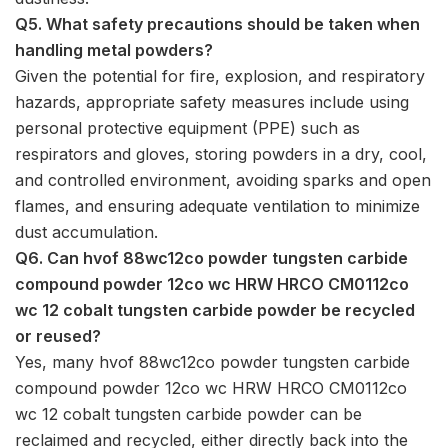
Q5. What safety precautions should be taken when
handling metal powders?
Given the potential for fire, explosion, and respiratory
hazards, appropriate safety measures include using
personal protective equipment (PPE) such as
respirators and gloves, storing powders in a dry, cool,
and controlled environment, avoiding sparks and open
flames, and ensuring adequate ventilation to minimize
dust accumulation.
Q6. Can hvof 88wc12co powder tungsten carbide
compound powder 12co wc HRW HRCO CM0112co
wc 12 cobalt tungsten carbide powder be recycled
or reused?
Yes, many hvof 88wc12co powder tungsten carbide
compound powder 12co wc HRW HRCO CM0112co
wc 12 cobalt tungsten carbide powder can be
reclaimed and recycled, either directly back into the