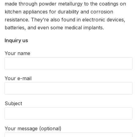
made through powder metallurgy to the coatings on
kitchen appliances for durability and corrosion
resistance. They’re also found in electronic devices,
batteries, and even some medical implants.
Inquiry us
Your name
Your e-mail
Subject
Your message (optional)