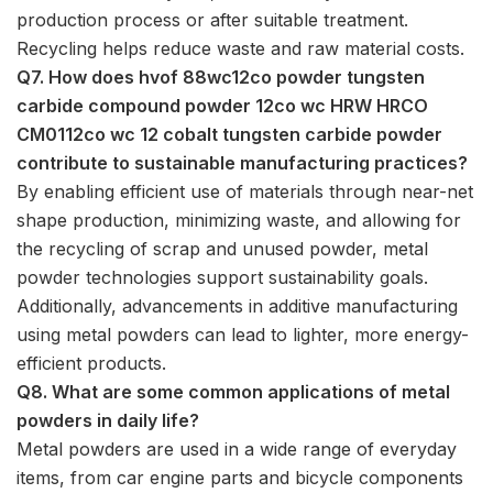
production process or after suitable treatment.
Recycling helps reduce waste and raw material costs.
Q7. How does hvof 88wc12co powder tungsten
carbide compound powder 12co wc HRW HRCO
CM0112co wc 12 cobalt tungsten carbide powder
contribute to sustainable manufacturing practices?
By enabling efficient use of materials through near-net
shape production, minimizing waste, and allowing for
the recycling of scrap and unused powder, metal
powder technologies support sustainability goals.
Additionally, advancements in additive manufacturing
using metal powders can lead to lighter, more energy-
efficient products.
Q8. What are some common applications of metal
powders in daily life?
Metal powders are used in a wide range of everyday
items, from car engine parts and bicycle components