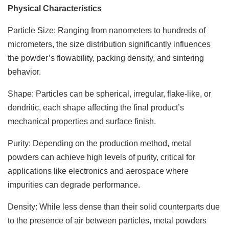
Physical Characteristics
Particle Size: Ranging from nanometers to hundreds of
micrometers, the size distribution significantly influences
the powder’s flowability, packing density, and sintering
behavior.
Shape: Particles can be spherical, irregular, flake-like, or
dendritic, each shape affecting the final product’s
mechanical properties and surface finish.
Purity: Depending on the production method, metal
powders can achieve high levels of purity, critical for
applications like electronics and aerospace where
impurities can degrade performance.
Density: While less dense than their solid counterparts due
to the presence of air between particles, metal powders