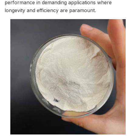
performance in demanding applications where
longevity and efficiency are paramount.