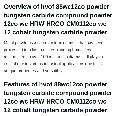
Overview of hvof 88wc12co powder
tungsten carbide compound powder
12co wc HRW HRCO CM0112co wc
12 cobalt tungsten carbide powder
Metal powder is a common form of metal that has been
processed into fine particles, ranging from a few
micrometers to over 100 microns in diameter. It plays a
crucial role in various industrial applications due to its
unique properties and versatility.
Features of hvof 88wc12co powder
tungsten carbide compound powder
12co wc HRW HRCO CM0112co wc
12 cobalt tungsten carbide powder