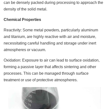
can be densely packed during processing to approach the
density of the solid metal.
Chemical Properties
Reactivity: Some metal powders, particularly aluminum
and titanium, are highly reactive with air and moisture,
necessitating careful handling and storage under inert
atmospheres or vacuum.
Oxidation: Exposure to air can lead to surface oxidation,
forming a passive layer that affects sintering and other
processes. This can be managed through surface
treatment or use of protective atmospheres.