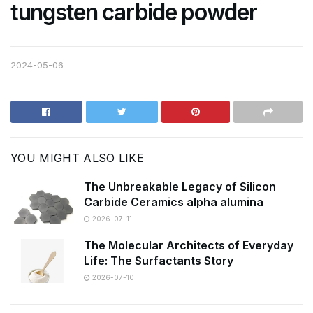
tungsten carbide powder
2024-05-06
YOU MIGHT ALSO LIKE
The Unbreakable Legacy of Silicon
Carbide Ceramics alpha alumina
2026-07-11
The Molecular Architects of Everyday
Life: The Surfactants Story
2026-07-10