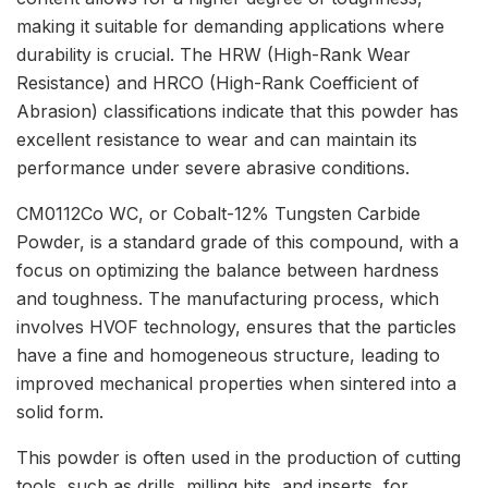
making it suitable for demanding applications where
durability is crucial. The HRW (High-Rank Wear
Resistance) and HRCO (High-Rank Coefficient of
Abrasion) classifications indicate that this powder has
excellent resistance to wear and can maintain its
performance under severe abrasive conditions.
CM0112Co WC, or Cobalt-12% Tungsten Carbide
Powder, is a standard grade of this compound, with a
focus on optimizing the balance between hardness
and toughness. The manufacturing process, which
involves HVOF technology, ensures that the particles
have a fine and homogeneous structure, leading to
improved mechanical properties when sintered into a
solid form.
This powder is often used in the production of cutting
tools, such as drills, milling bits, and inserts, for