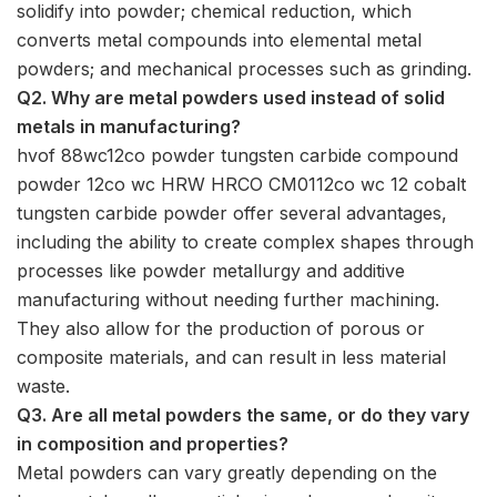
solidify into powder; chemical reduction, which
converts metal compounds into elemental metal
powders; and mechanical processes such as grinding.
Q2. Why are metal powders used instead of solid
metals in manufacturing?
hvof 88wc12co powder tungsten carbide compound
powder 12co wc HRW HRCO CM0112co wc 12 cobalt
tungsten carbide powder offer several advantages,
including the ability to create complex shapes through
processes like powder metallurgy and additive
manufacturing without needing further machining.
They also allow for the production of porous or
composite materials, and can result in less material
waste.
Q3. Are all metal powders the same, or do they vary
in composition and properties?
Metal powders can vary greatly depending on the