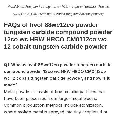
(hvof 88wc12co powder tungsten carbide compound powder 12co wc
HRW HRCO CM0112co wc 12 cobalt tungsten carbide powder)
FAQs of hvof 88wc12co powder
tungsten carbide compound powder
12co wc HRW HRCO CM0112co wc
12 cobalt tungsten carbide powder
Q1. What is hvof 88wc12co powder tungsten carbide
compound powder 12co wc HRW HRCO CM0112co
wc 12 cobalt tungsten carbide powder, and how is it
made?
Metal powder consists of fine metallic particles that
have been processed from larger metal pieces.
Common production methods include atomization,
where molten metal is sprayed into tiny droplets that