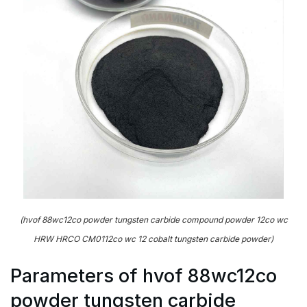
(hvof 88wc12co powder tungsten carbide compound powder 12co wc
HRW HRCO CM0112co wc 12 cobalt tungsten carbide powder)
Parameters of hvof 88wc12co
powder tungsten carbide