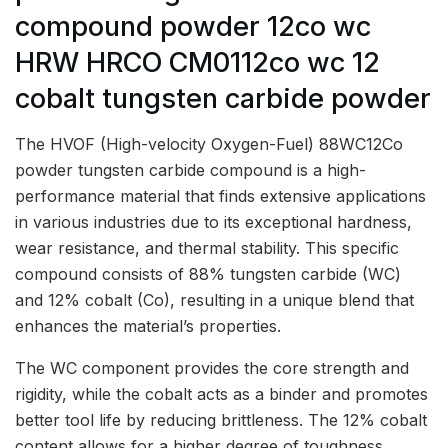
compound powder 12co wc
HRW HRCO CM0112co wc 12
cobalt tungsten carbide powder
The HVOF (High-velocity Oxygen-Fuel) 88WC12Co
powder tungsten carbide compound is a high-
performance material that finds extensive applications
in various industries due to its exceptional hardness,
wear resistance, and thermal stability. This specific
compound consists of 88% tungsten carbide (WC)
and 12% cobalt (Co), resulting in a unique blend that
enhances the material’s properties.
The WC component provides the core strength and
rigidity, while the cobalt acts as a binder and promotes
better tool life by reducing brittleness. The 12% cobalt
content allows for a higher degree of toughness,