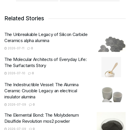
Related Stories
The Unbreakable Legacy of Silicon Carbide
Ceramics alpha alumina
2026-07-11
0
The Molecular Architects of Everyday Life:
The Surfactants Story
2026-07-10
0
The Indestructible Vessel: The Alumina
Ceramic Crucible Legacy an electrical
insulator alumina
2026-07-09
0
The Elemental Bond: The Molybdenum
Disulfide Revolution mos2 powder
2026-07-09
0