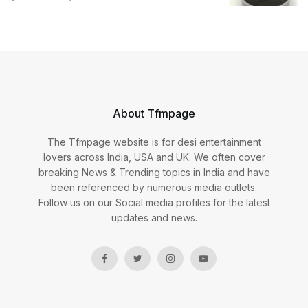
About Tfmpage
The Tfmpage website is for desi entertainment
lovers across India, USA and UK. We often cover
breaking News & Trending topics in India and have
been referenced by numerous media outlets.
Follow us on our Social media profiles for the latest
updates and news.