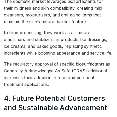
The cosmetic market leverages biosurfactants for
their mildness and skin compatibility, creating mild
cleansers, moisturizers, and anti-aging items that
maintain the skin’s natural barrier feature.
In food processing, they work as all-natural
emulsifiers and stabilizers in products like dressings,
ice creams, and baked goods, replacing synthetic
ingredients while boosting appearance and service life.
The regulatory approval of specific biosurfactants as
Generally Acknowledged As Safe (GRAS) additional
increases their adoption in food and personal
treatment applications.
4. Future Potential Customers
and Sustainable Advancement