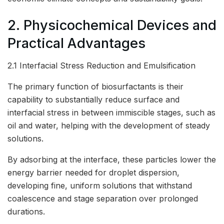
2. Physicochemical Devices and
Practical Advantages
2.1 Interfacial Stress Reduction and Emulsification
The primary function of biosurfactants is their
capability to substantially reduce surface and
interfacial stress in between immiscible stages, such as
oil and water, helping with the development of steady
solutions.
By adsorbing at the interface, these particles lower the
energy barrier needed for droplet dispersion,
developing fine, uniform solutions that withstand
coalescence and stage separation over prolonged
durations.