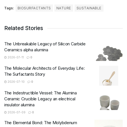
Tags:
BIOSURFACTANTS
NATURE
SUSTAINABLE
Related Stories
The Unbreakable Legacy of Silicon Carbide
Ceramics alpha alumina
2026-07-11
0
The Molecular Architects of Everyday Life:
The Surfactants Story
2026-07-10
0
The Indestructible Vessel: The Alumina
Ceramic Crucible Legacy an electrical
insulator alumina
2026-07-09
0
The Elemental Bond: The Molybdenum