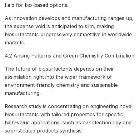
field for bio-based options.
As innovation develops and manufacturing ranges up,
the expense void is anticipated to slim, making
biosurfactants progressively competitive in worldwide
markets.
4.2 Arising Patterns and Green Chemistry Combination
The future of biosurfactants depends on their
assimilation right into the wider framework of
environment-friendly chemistry and sustainable
manufacturing.
Research study is concentrating on engineering novel
biosurfactants with tailored properties for specific
high-value applications, such as nanotechnology and
sophisticated products synthesis.