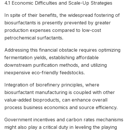
4.1 Economic Difficulties and Scale-Up Strategies
In spite of their benefits, the widespread fostering of
biosurfactants is presently prevented by greater
production expenses compared to low-cost
petrochemical surfactants.
Addressing this financial obstacle requires optimizing
fermentation yields, establishing affordable
downstream purification methods, and utilizing
inexpensive eco-friendly feedstocks.
Integration of biorefinery principles, where
biosurfactant manufacturing is coupled with other
value-added bioproducts, can enhance overall
process business economics and source efficiency.
Government incentives and carbon rates mechanisms
might also play a critical duty in leveling the playing