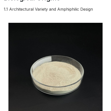
1.1 Architectural Variety and Amphiphilic Design