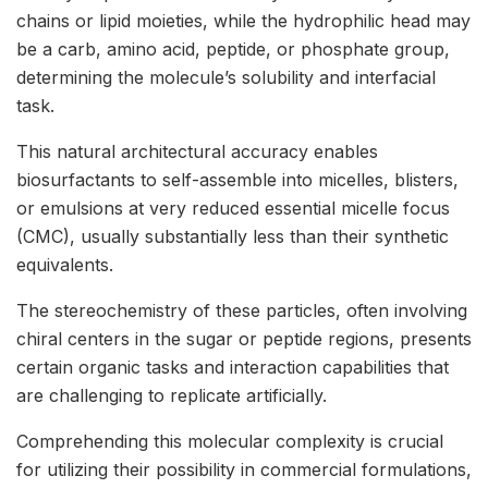
chains or lipid moieties, while the hydrophilic head may
be a carb, amino acid, peptide, or phosphate group,
determining the molecule’s solubility and interfacial
task.
This natural architectural accuracy enables
biosurfactants to self-assemble into micelles, blisters,
or emulsions at very reduced essential micelle focus
(CMC), usually substantially less than their synthetic
equivalents.
The stereochemistry of these particles, often involving
chiral centers in the sugar or peptide regions, presents
certain organic tasks and interaction capabilities that
are challenging to replicate artificially.
Comprehending this molecular complexity is crucial
for utilizing their possibility in commercial formulations,