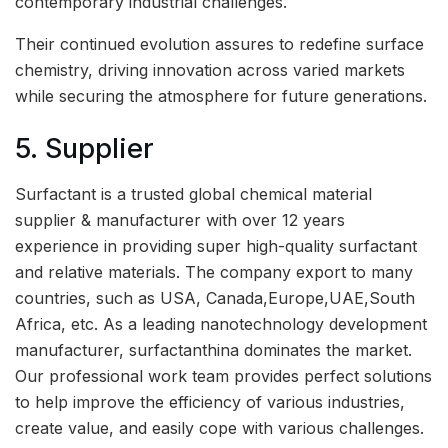
contemporary industrial challenges.
Their continued evolution assures to redefine surface
chemistry, driving innovation across varied markets
while securing the atmosphere for future generations.
5. Supplier
Surfactant is a trusted global chemical material
supplier & manufacturer with over 12 years
experience in providing super high-quality surfactant
and relative materials. The company export to many
countries, such as USA, Canada,Europe,UAE,South
Africa, etc. As a leading nanotechnology development
manufacturer, surfactanthina dominates the market.
Our professional work team provides perfect solutions
to help improve the efficiency of various industries,
create value, and easily cope with various challenges.