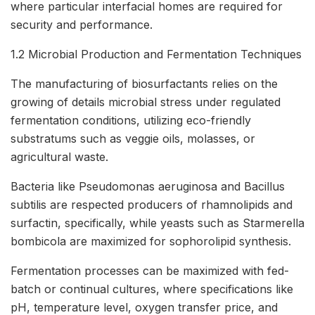
where particular interfacial homes are required for
security and performance.
1.2 Microbial Production and Fermentation Techniques
The manufacturing of biosurfactants relies on the
growing of details microbial stress under regulated
fermentation conditions, utilizing eco-friendly
substratums such as veggie oils, molasses, or
agricultural waste.
Bacteria like Pseudomonas aeruginosa and Bacillus
subtilis are respected producers of rhamnolipids and
surfactin, specifically, while yeasts such as Starmerella
bombicola are maximized for sophorolipid synthesis.
Fermentation processes can be maximized with fed-
batch or continual cultures, where specifications like
pH, temperature level, oxygen transfer price, and