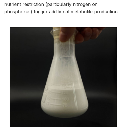
nutrient restriction (particularly nitrogen or
phosphorus) trigger additional metabolite production.