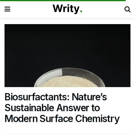
Biosurfactants: Nature’s
Sustainable Answer to
Modern Surface Chemistry