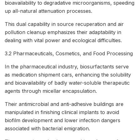
bioavailability to degradative microorganisms, speeding
up all-natural attenuation processes.
This dual capability in source recuperation and air
pollution cleanup emphasizes their adaptability in
dealing with vital power and ecological difficulties.
3.2 Pharmaceuticals, Cosmetics, and Food Processing
In the pharmaceutical industry, biosurfactants serve
as medication shipment cars, enhancing the solubility
and bioavailability of badly water-soluble therapeutic
agents through micellar encapsulation.
Their antimicrobial and anti-adhesive buildings are
manipulated in finishing clinical implants to avoid
biofilm development and lower infection dangers
associated with bacterial emigration.