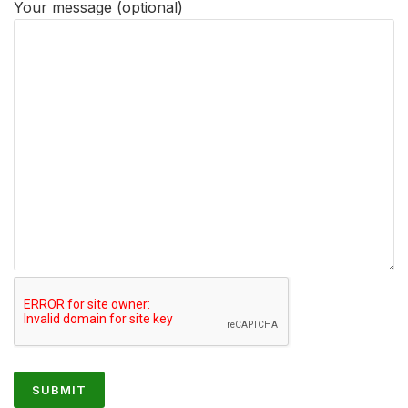
Your message (optional)