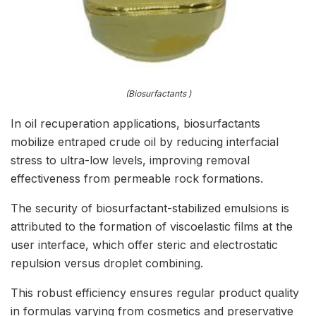
(Biosurfactants )
In oil recuperation applications, biosurfactants
mobilize entraped crude oil by reducing interfacial
stress to ultra-low levels, improving removal
effectiveness from permeable rock formations.
The security of biosurfactant-stabilized emulsions is
attributed to the formation of viscoelastic films at the
user interface, which offer steric and electrostatic
repulsion versus droplet combining.
This robust efficiency ensures regular product quality
in formulas varying from cosmetics and preservative