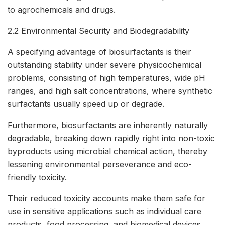
to agrochemicals and drugs.
2.2 Environmental Security and Biodegradability
A specifying advantage of biosurfactants is their
outstanding stability under severe physicochemical
problems, consisting of high temperatures, wide pH
ranges, and high salt concentrations, where synthetic
surfactants usually speed up or degrade.
Furthermore, biosurfactants are inherently naturally
degradable, breaking down rapidly right into non-toxic
byproducts using microbial chemical action, thereby
lessening environmental perseverance and eco-
friendly toxicity.
Their reduced toxicity accounts make them safe for
use in sensitive applications such as individual care
products, food processing, and biomedical devices,