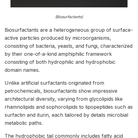
(Biosurfactants)
Biosurfactants are a heterogeneous group of surface-
active particles produced by microorganisms,
consisting of bacteria, yeasts, and fungi, characterized
by their one-of-a-kind amphiphilic framework
consisting of both hydrophilic and hydrophobic
domain names.
Unlike artificial surfactants originated from
petrochemicals, biosurfactants show impressive
architectural diversity, varying from glycolipids like
rhamnolipids and sophorolipids to lipopeptides such as
surfactin and iturin, each tailored by details microbial
metabolic paths.
The hydrophobic tail commonly includes fatty acid