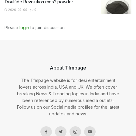
Disulfide Revolution mos2 powder
2026-07-09
0
Please
login
to join discussion
About Tfmpage
The Tfmpage website is for desi entertainment
lovers across India, USA and UK. We often cover
breaking News & Trending topics in India and have
been referenced by numerous media outlets.
Follow us on our Social media profiles for the latest
updates and news.