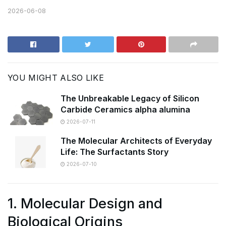
2026-06-08
YOU MIGHT ALSO LIKE
The Unbreakable Legacy of Silicon
Carbide Ceramics alpha alumina
2026-07-11
The Molecular Architects of Everyday
Life: The Surfactants Story
2026-07-10
1. Molecular Design and
Biological Origins