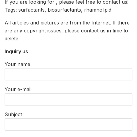
If you are looking for
, please feel free to contact us!
Tags: surfactants, biosurfactants, rhamnolipid
All articles and pictures are from the Internet. If there
are any copyright issues, please contact us in time to
delete.
Inquiry us
Your name
Your e-mail
Subject