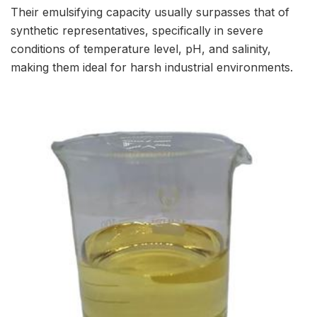
Their emulsifying capacity usually surpasses that of
synthetic representatives, specifically in severe
conditions of temperature level, pH, and salinity,
making them ideal for harsh industrial environments.