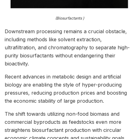
(Biosurfactants )
Downstream processing remains a crucial obstacle,
including methods like solvent extraction,
ultrafiltration, and chromatography to separate high-
purity biosurfactants without endangering their
bioactivity.
Recent advances in metabolic design and artificial
biology are enabling the style of hyper-producing
pressures, reducing production prices and boosting
the economic stability of large production.
The shift towards utilizing non-food biomass and
commercial byproducts as feedstocks even more
straightens biosurfactant production with circular
economic climate concepts and sustainability goals.