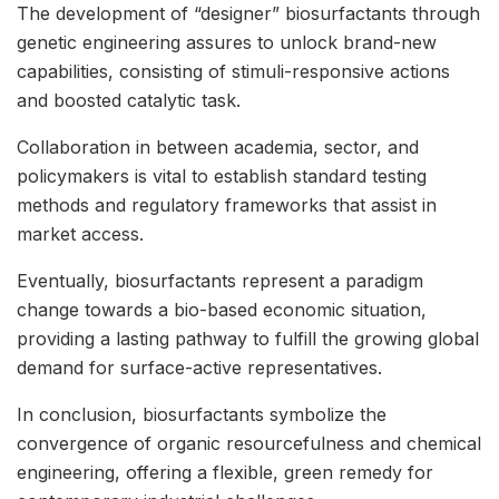
The development of “designer” biosurfactants through
genetic engineering assures to unlock brand-new
capabilities, consisting of stimuli-responsive actions
and boosted catalytic task.
Collaboration in between academia, sector, and
policymakers is vital to establish standard testing
methods and regulatory frameworks that assist in
market access.
Eventually, biosurfactants represent a paradigm
change towards a bio-based economic situation,
providing a lasting pathway to fulfill the growing global
demand for surface-active representatives.
In conclusion, biosurfactants symbolize the
convergence of organic resourcefulness and chemical
engineering, offering a flexible, green remedy for