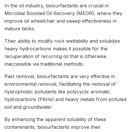
In the oil industry, biosurfactants are crucial in
Microbial Boosted Oil Recovery (MEOR), where they
improve oil wheelchair and sweep effectiveness in
mature tanks.
Their ability to modify rock wettability and solubilize
heavy hydrocarbons makes it possible for the
recuperation of recurring oil that is otherwise
inaccessible via traditional methods.
Past removal, biosurfactants are very effective in
environmental removal, facilitating the removal of
hydrophobic pollutants like polycyclic aromatic
hydrocarbons (PAHs) and heavy metals from polluted
soil and groundwater.
By enhancing the apparent solubility of these
contaminants, biosurfactants improve their