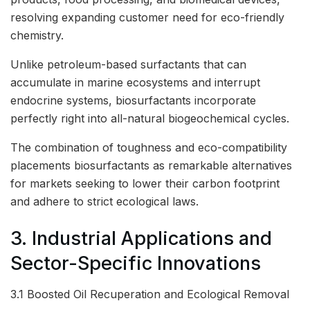
resolving expanding customer need for eco-friendly
chemistry.
Unlike petroleum-based surfactants that can
accumulate in marine ecosystems and interrupt
endocrine systems, biosurfactants incorporate
perfectly right into all-natural biogeochemical cycles.
The combination of toughness and eco-compatibility
placements biosurfactants as remarkable alternatives
for markets seeking to lower their carbon footprint
and adhere to strict ecological laws.
3. Industrial Applications and
Sector-Specific Innovations
3.1 Boosted Oil Recuperation and Ecological Removal